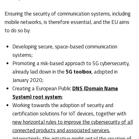
Ensuring the security of communication systems, including
mobile networks, is therefore essential, and the EU aims
to do so by:
Developing secure, space-based communication
systems;
Promoting a risk-based approach to 5G cybersecurity,
already laid down in the
5G toolbox
, adopted in
January 2020;
Creating a European Public
DNS (Domain Name
System) root system
;
Working towards the adoption of security and
certification solutions for IoT devices, together with
new horizontal rules to improve the cybersecurity of all
connected products and associated services.
Interestingly, this initiative might entail the creation of