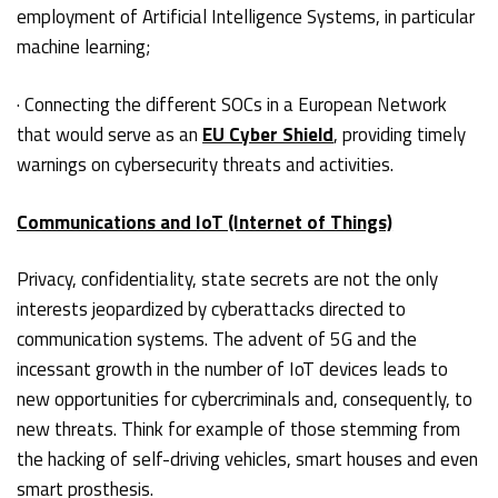
employment of Artificial Intelligence Systems, in particular
machine learning;
· Connecting the different SOCs in a European Network
that would serve as an
EU Cyber Shield
, providing timely
warnings on cybersecurity threats and activities.
Communications and IoT (Internet of Things)
Privacy, confidentiality, state secrets are not the only
interests jeopardized by cyberattacks directed to
communication systems. The advent of 5G and the
incessant growth in the number of IoT devices leads to
new opportunities for cybercriminals and, consequently, to
new threats. Think for example of those stemming from
the hacking of self-driving vehicles, smart houses and even
smart prosthesis.