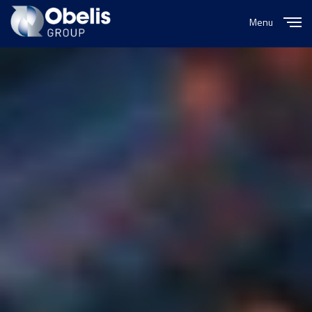
Menu
Close