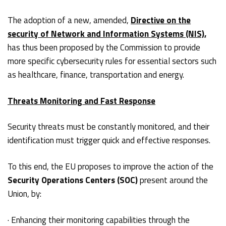
The adoption of a new, amended,
Directive on the
security of Network and Information Systems (NIS),
has thus been proposed by the Commission to provide
more specific cybersecurity rules for essential sectors such
as healthcare, finance, transportation and energy.
Threats Monitoring and Fast Response
Security threats must be constantly monitored, and their
identification must trigger quick and effective responses.
To this end, the EU proposes to improve the action of the
Security Operations Centers (SOC)
present around the
Union, by:
· Enhancing their monitoring capabilities through the