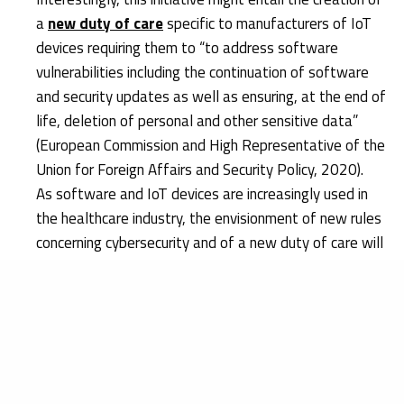
a
new duty of care
specific to manufacturers of IoT
devices requiring them to “to address software
vulnerabilities including the continuation of software
and security updates as well as ensuring, at the end of
life, deletion of personal and other sensitive data”
(European Commission and High Representative of the
Union for Foreign Affairs and Security Policy, 2020).
As software and IoT devices are increasingly used in
the healthcare industry, the envisionment of new rules
concerning cybersecurity and of a new duty of care will
probably increase the responsibilities borne by
manufacturers of medical devices.
Research & Development
As technology develops at a rapid pace, cybersecurity
solutions must always be kept up to date with the latest