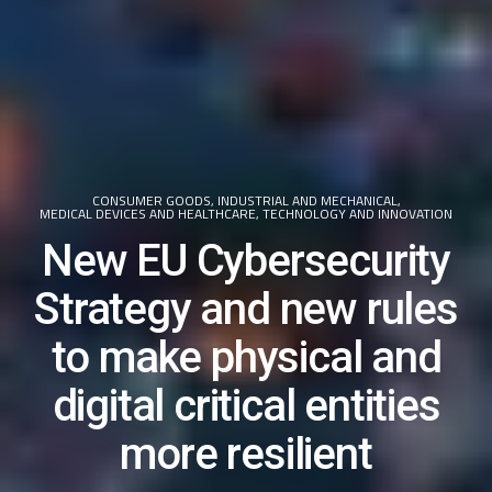
CONSUMER GOODS
,
INDUSTRIAL AND MECHANICAL
,
MEDICAL DEVICES AND HEALTHCARE
,
TECHNOLOGY AND INNOVATION
New EU Cybersecurity
Strategy and new rules
to make physical and
digital critical entities
more resilient