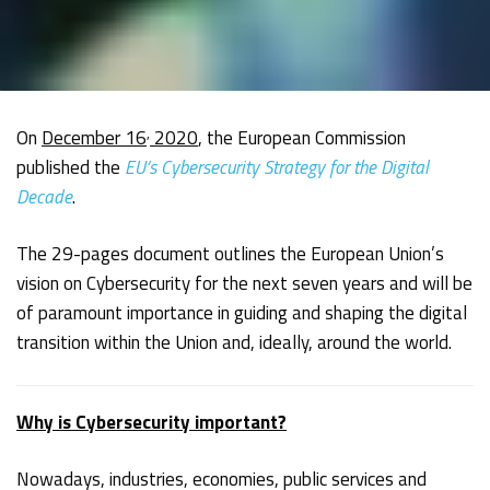
,
On
December 16
2020
, the European Commission
published the
EU’s Cybersecurity Strategy for the Digital
Decade
.
The 29-pages document outlines the European Union’s
vision on Cybersecurity for the next seven years and will be
of paramount importance in guiding and shaping the digital
transition within the Union and, ideally, around the world.
Why is Cybersecurity important?
Nowadays, industries, economies, public services and