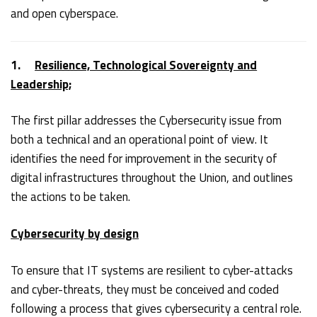
and open cyberspace.
1.
Resilience, Technological Sovereignty and
Leadership;
The first pillar addresses the Cybersecurity issue from
both a technical and an operational point of view. It
identifies the need for improvement in the security of
digital infrastructures throughout the Union, and outlines
the actions to be taken.
Cybersecurity by design
To ensure that IT systems are resilient to cyber-attacks
and cyber-threats, they must be conceived and coded
following a process that gives cybersecurity a central role.