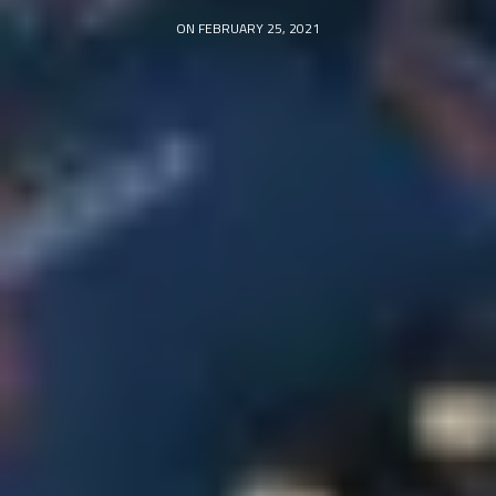
ON FEBRUARY 25, 2021