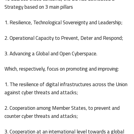
Strategy based on 3 main pillars
1. Resilience, Technological Sovereignty and Leadership;
2. Operational Capacity to Prevent, Deter and Respond;
3. Advancing a Global and Open Cyberspace.
Which, respectively, focus on promoting and improving:
1. The resilience of digital infrastructures across the Union
against cyber threats and attacks;
2. Cooperation among Member States, to prevent and
counter cyber threats and attacks;
3. Cooperation at an international level towards a global