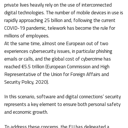
private lives heavily rely on the use of interconnected
digital technologies. The number of mobile devices in use is
rapidly approaching 25 billion and, following the current
COVID-19 pandemic, telework has become the rule for
millions of employees.
At the same time, almost one European out of two
experiences cybersecurity issues, in particular phishing
emails or calls, and the global cost of cybercrime has
reached €5.5 trillion (European Commission and High
Representative of the Union for Foreign Affairs and
Security Policy, 2020).
In this scenario, software and digital connections’ security
represents a key element to ensure both personal safety
and economic growth.
To address these concerns, the EU has delineated a