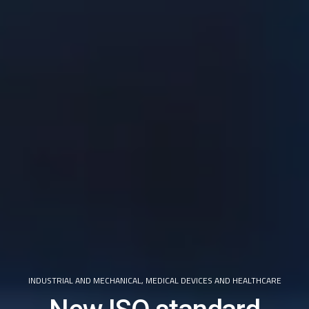
INDUSTRIAL AND MECHANICAL
,
MEDICAL DEVICES AND HEALTHCARE