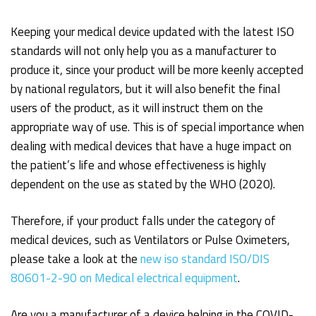
Keeping your medical device updated with the latest ISO
standards will not only help you as a manufacturer to
produce it, since your product will be more keenly accepted
by national regulators, but it will also benefit the final
users of the product, as it will instruct them on the
appropriate way of use. This is of special importance when
dealing with medical devices that have a huge impact on
the patient’s life and whose effectiveness is highly
dependent on the use as stated by the WHO (2020).
Therefore, if your product falls under the category of
medical devices, such as Ventilators or Pulse Oximeters,
please take a look at the
new iso standard ISO/DIS
80601-2-90 on Medical electrical equipment
.
Are you a manufacturer of a device helping in the COVID-