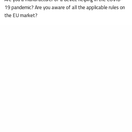
19 pandemic? Are you aware of all the applicable rules on
the EU market?
Pablo DE MINGO MONGE
Regulatory Affairs department
References:
WHO. (15 April 2020). Technical specifications for
invasive and non-invasive ventilators for COVID-19.
Retrieved on 02/02/2021 from
https://apps.who.int/iris/bitstream/handle/10665/33
2019-nCoV-Clinical-Ventilator_Specs-2020.1-eng.pdf
ISO. (12 January 2021). COVID-19 pandemic triggers