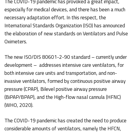
The COVID-19 pandemic has provoked a great impact,
especially for medical devices, and there has been a much
necessary adaptation effort. In this respect, the
International Standards Organization (ISO) has announced
the elaboration of new standards on Ventilators and Pulse
Oximeters.
The new ISO/DIS 80601-2-90 standard – currently under
development – addresses intensive care ventilators, for
both intensive care units and transportation, and non-
invasive ventilators, formed by continuous positive airway
pressure (CPAP), Bilevel positive airway pressure
(BiPAP/BPAP), and the High-flow nasal cannula (HFNC)
(WHO, 2020).
The COVID-19 pandemic has created the need to produce
considerable amounts of ventilators, namely the HFCN,