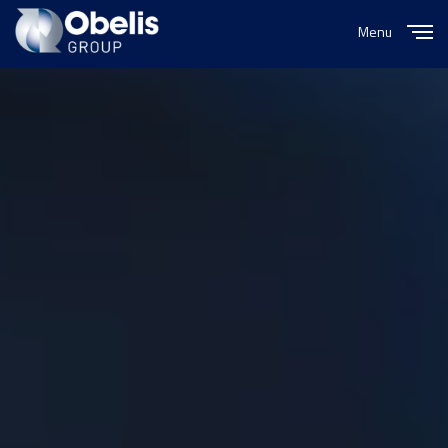
Menu
Close