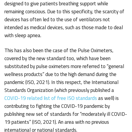
designed to give patients breathing support while
remaining conscious. Due to this specificity, the scarcity of
devices has often led to the use of ventilators not
intended as medical devices, such as those made to deal
with sleep apnea.
This has also been the case of the Pulse Oximeters,
covered by the new standard too, which have been
substituted by pulse oximeters more referred to “general
wellness products” due to the high demand during the
pandemic (ISO, 2021). In this respect, the International
Standards Organization (which previously published a
COVID-19 related list of free ISO standards
as well) is
contributing to fighting the COVID-19 pandemic by
publishing new set of standards for “moderately ill COVID-
19 patients” (ISO, 2021). An area with no previous
international or national standards.