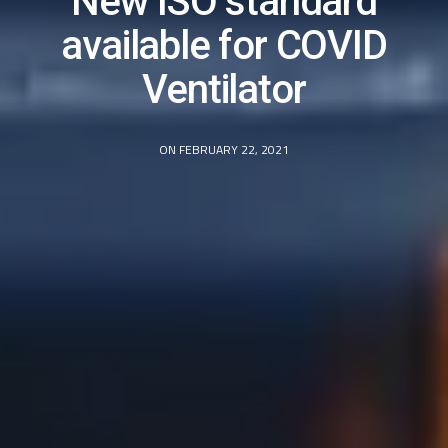
New ISO standard
available for COVID
Ventilator
ON FEBRUARY 22, 2021