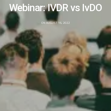
Webinar: IVDR vs IvDO
ON AUGUST 16, 2022