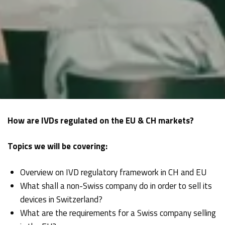
How are IVDs regulated on the EU & CH markets?
Topics we will be covering:
Overview on IVD regulatory framework in CH and EU
What shall a non-Swiss company do in order to sell its
devices in Switzerland?
What are the requirements for a Swiss company selling