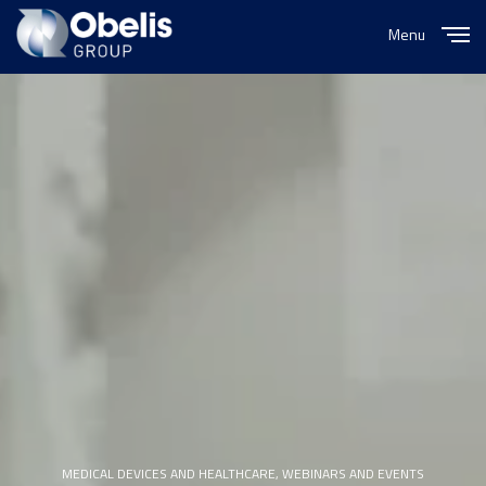
Menu
Close
MEDICAL DEVICES AND HEALTHCARE
,
WEBINARS AND EVENTS