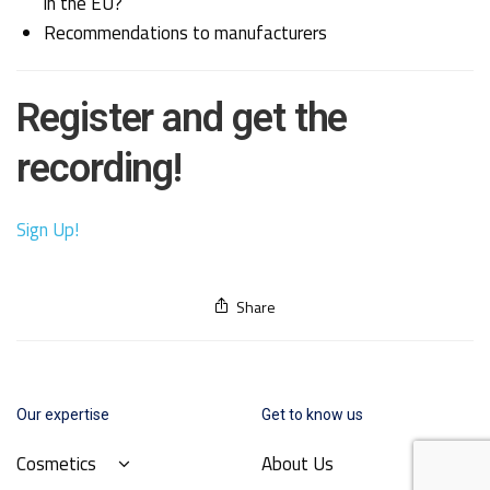
in the EU?
Recommendations to manufacturers
Register and get the
recording!
Sign Up!
Share
Our expertise
Get to know us
Cosmetics
About Us