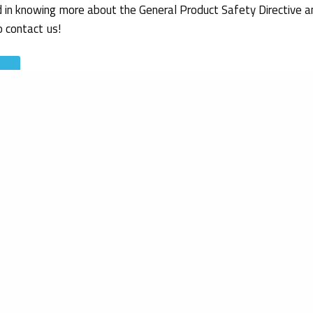
d in knowing more about the General Product Safety Directive a
o contact us!
rs department
ion (2022).
Safety of children’s products (excluding toys)
.
Retriev