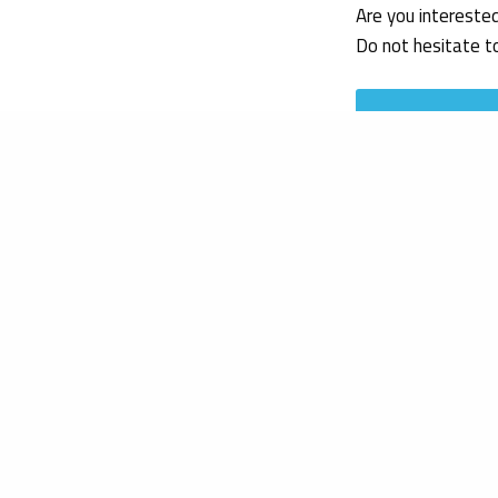
Are you intereste
Do not hesitate t
Get in touch
Federica Russo
Regulatory Affai
19/09/2022
References
European Commiss
16/09/2022