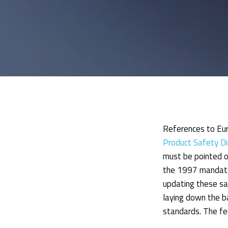
References to Eur
Product Safety D
must be pointed ou
the 1997 mandate,
updating these sa
laying down the b
standards. The f