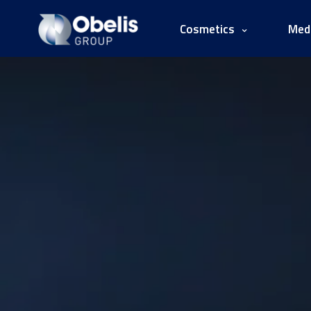
Cosmetics
Medi