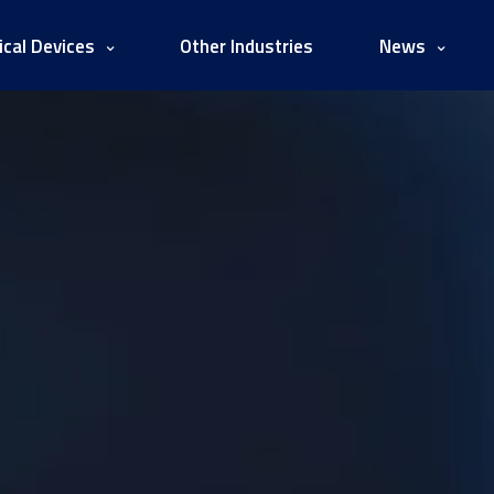
cal Devices
Other Industries
News