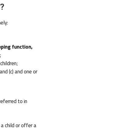
n?
ely:
eping function,
;
children;
) and (c) and one or
eferred to in
 child or offer a