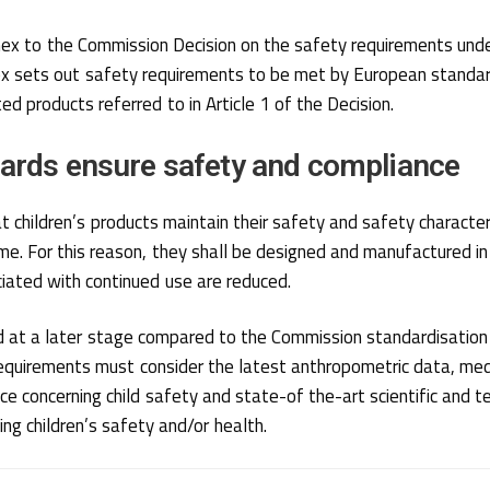
nnex to the Commission Decision on the safety requirements un
x sets out safety requirements to be met by European standard
ed products referred to in Article 1 of the Decision.
ards ensure safety and compliance
at children’s products maintain their safety and safety characteri
ime. For this reason, they shall be designed and manufactured i
iated with continued use are reduced.
 at a later stage compared to the Commission standardisatio
equirements must consider the latest anthropometric data, medi
e concerning child safety and state-of the-art scientific and te
ng children’s safety and/or health.