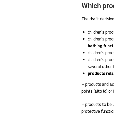
Which prod
The draft decision 
children’s pro
children’s pro
bathing funct
children’s pro
children’s pro
several other 
products rela
– products and acc
points (a)to (d) o
– products to be u
protective function