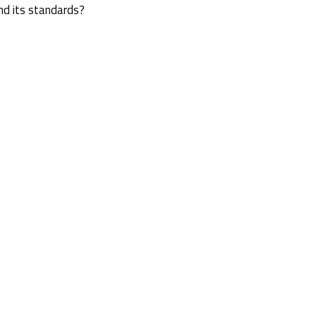
nd its standards?
ed on