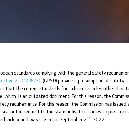
opean standards complying with the general safety requireme
irective 2001/95/EC
(GPSD) provide a presumption of safety for
t that the current standards for childcare articles other than 
 which is an outdated document. For this reason, the Commiss
fety requirements. For this reason, the Commission has issued 
asis for the request to the standardisation bodies to prepare
nd
eedback period was closed on September 2
, 2022.