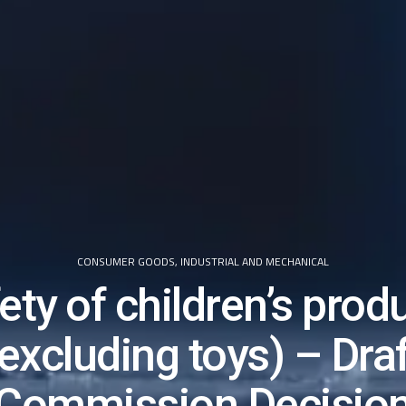
CONSUMER GOODS
,
INDUSTRIAL AND MECHANICAL
ety of children’s prod
(excluding toys) – Draf
Commission Decisio