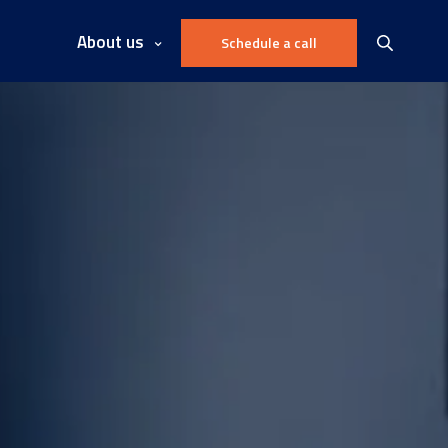
About us
Schedule a call