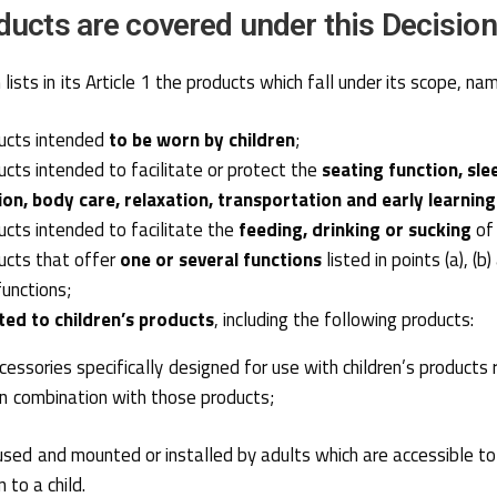
ucts are covered under this Decisio
lists in its Article 1 the products which fall under its scope, nam
ducts intended
to be worn by children
;
ducts intended to facilitate or protect the
seating function, sle
ion, body care, relaxation, transportation and early learning
ducts intended to facilitate the
feeding, drinking or sucking
of 
ducts that offer
one or several functions
listed in points (a), (b
functions;
ted to children’s products
, including the following products:
essories specifically designed for use with children’s products r
r in combination with those products;
sed and mounted or installed by adults which are accessible to a
 to a child.