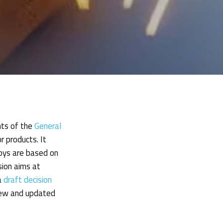
nts of the
General
 products. It
toys are based on
ion aims at
a
draft decision
 new and updated