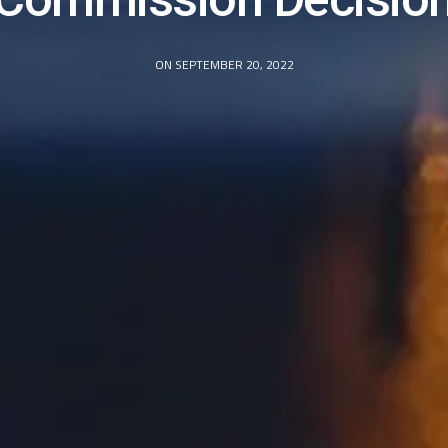
ON SEPTEMBER 20, 2022