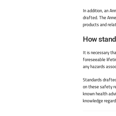
In addition, an A
drafted. The Anne
products and relat
How stand
It is necessary th
foreseeable lifet
any hazards assoc
Standards drafted
on these safety r
known health advic
knowledge regardi