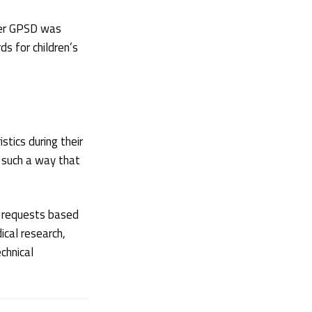
der GPSD was
s for children’s
stics during their
n such a way that
n requests based
cal research,
chnical