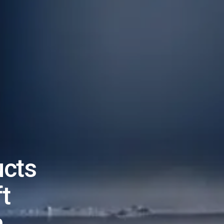
ucts
t
n