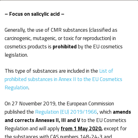
– Focus on salicylic acid –
Generally, the use of CMR substances (classified as
carcinogenic, mutagenic, or toxic for reproduction) in
cosmetics products is
prohibited
by the EU cosmetics
legislation.
This type of substances are included in the
List of
prohibited substances in Annex II to the EU Cosmetics
Regulation
.
On 27 November 2019, the European Commission
published the
Regulation (EU) 2019/1966
, which
amends
and corrects Annexes II, III and V
to the EU Cosmetics
Regulation and will apply
from 1 May 2020
,
except for
the substances with CAS numbers 148-24-3 and,