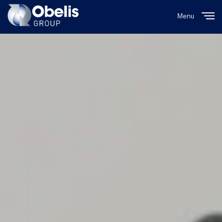
Menu
Close