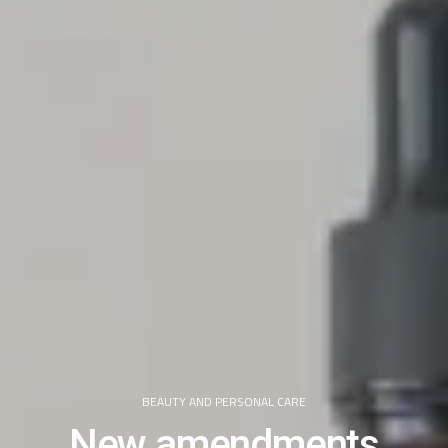
BEAUTY AND PERSONAL CARE
New amendments