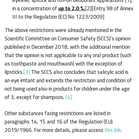
in a concentration of
up to 2,0 %.
[2]
[Entry 98 of Annex
III to the Regulation (EC) No 1223/2009]
The above restrictions were already mentioned in the
Scientific Committee on Consumer Safety (SCCS)’s opinion
published in December 2018, with the additional mention
that the opinion is not applicable to any oral product (such
as toothpaste and mouthwash) with the exception of
lipsticks.
[3]
The SCCS also concludes that salicylic acid is
an eye irritant and extends the restriction and condition of
not being used also in products for children under the age
of 3, except for shampoos.
[4]
Other substances facing restrictions are listed in
paragraphs 14, 15 and 16 of the Regulation (EU)
2019/1966. For more details, please access
this link
.