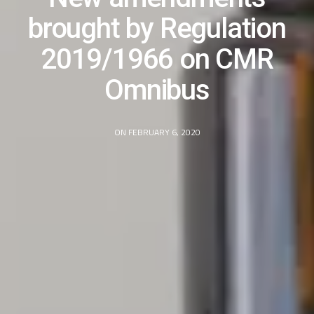
brought by Regulation
2019/1966 on CMR
Omnibus
ON FEBRUARY 6, 2020