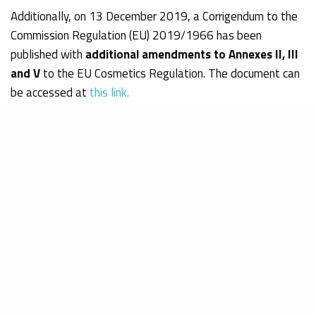
Additionally, on 13 December 2019, a Corrigendum to the
Commission Regulation (EU) 2019/1966 has been
published with
additional amendments to Annexes II, III
and V
to the EU Cosmetics Regulation. The document can
be accessed at
this link.
Obelis Expert Consultants, with more than 30 years of
experience with EU Regulations, will gladly answer any
question you may have and will assist you in safeguarding
your products’ compliance.
Bianca Sofian
Junior Consultant – Regulatory Affairs & Quality Assurance
Department