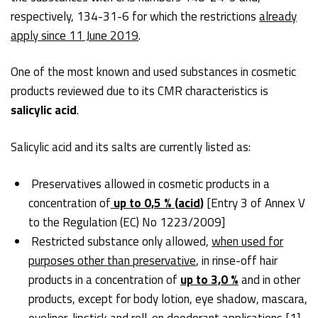
respectively, 134-31-6 for which the restrictions
already
apply since 11 June 2019
.
One of the most known and used substances in cosmetic
products reviewed due to its CMR characteristics is
salicylic acid
.
Salicylic acid and its salts are currently listed as:
Preservatives allowed in cosmetic products in a
concentration of
up to 0,5 %
(
acid
)
[Entry 3 of Annex V
to the Regulation (EC) No 1223/2009]
Restricted substance only allowed,
when used for
purposes other than preservative
, in rinse-off hair
products in a concentration of
up to 3,0 %
and in other
products, except for body lotion, eye shadow, mascara,
eyeliner, lipstick and roll-on deodorant applications
[1]
,