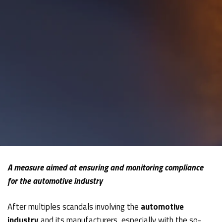
A measure aimed at ensuring and monitoring compliance
for the automotive industry
After multiples scandals involving the
automotive
industry
and its manufacturers, especially with the so-