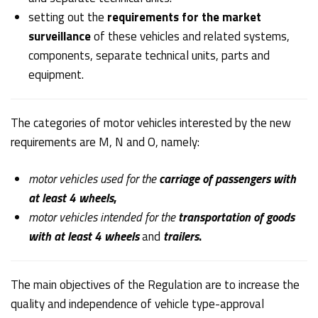
setting out the
requirements for the market
surveillance
of these vehicles and related systems,
components, separate technical units, parts and
equipment.
The categories of motor vehicles interested by the new
requirements are M, N and O, namely:
motor vehicles used for the
carriage of passengers with
at least 4 wheels
,
motor vehicles intended for the
transportation of goods
with at least 4 wheels
and
trailers
.
The main objectives of the Regulation are to increase the
quality and independence of vehicle type-approval