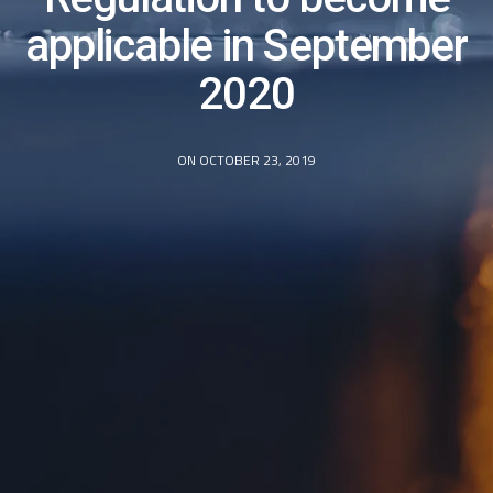
applicable in September
2020
ON OCTOBER 23, 2019