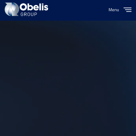
Menu
Close