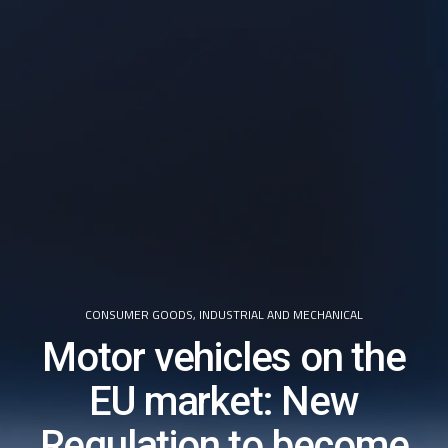
CONSUMER GOODS
,
INDUSTRIAL AND MECHANICAL
Motor vehicles on the
EU market: New
Regulation to become