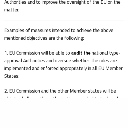
Authorities and to improve the
oversight of the EU
on the
matter.
Examples of measures intended to achieve the above
mentioned objectives are the following:
1. EU Commission will be able to
audit the
national type-
approval Authorities and oversee whether the rules are
implemented and enforced appropriately in all EU Member
States;
2. EU Commission and the other Member states will be
able to challenge the authorization provided to technical
service sand these will be subject to regular audits
3. Member states will be required to perform
systematic