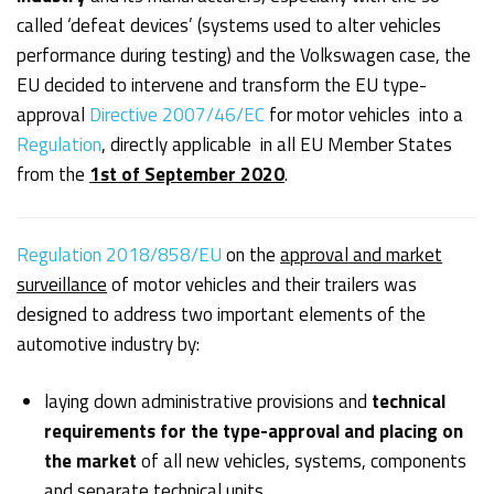
called ‘defeat devices’ (systems used to alter vehicles
performance during testing) and the Volkswagen case, the
EU decided to intervene and transform the EU type-
approval
Directive 2007/46/EC
for motor vehicles into a
Regulation
, directly applicable in all EU Member States
from the
1st of September 2020
.
Regulation 2018/858/EU
on the
approval and market
surveillance
of motor vehicles and their trailers was
designed to address two important elements of the
automotive industry by:
laying down administrative provisions and
technical
requirements for the type-approval and placing on
the market
of all new vehicles, systems, components
and separate technical units.