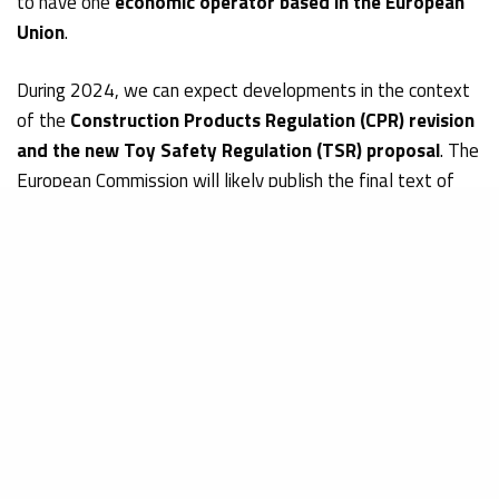
to have one
economic operator based in the European
Union
.
During 2024, we can expect developments in the context
of the
Construction Products Regulation (CPR) revision
and the new Toy Safety Regulation (TSR) proposal
. The
European Commission will likely publish the final text of
the revised CPR. The
revision became necessary
to
address several gaps in the current regulatory framework,
such as the environmental and climate impact, the internal
market functioning, and certain safety and health
requirements. Subject to negotiations, the Commission will
probably publish the report on the
proposed TSR
in the
first half of 2024. The indicative time for the report’s vote
should be 13 February 2024.
How manufacturers and brand-owners can stay up-to-