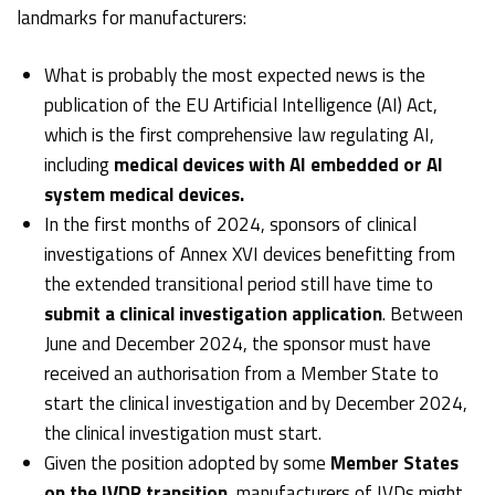
landmarks for manufacturers:
What is probably the most expected news is the
publication of the
EU Artificial Intelligence (AI) Act
,
which is the first comprehensive law regulating AI,
including
medical devices with AI embedded or AI
system medical devices.
In the first months of 2024, sponsors of
clinical
investigations of Annex XVI devices
benefitting from
the extended transitional period still have time to
submit a clinical investigation application
. Between
June and December 2024, the sponsor must have
received an authorisation from a Member State to
start the clinical investigation and by December 2024,
the clinical investigation must start.
Given the position adopted by some
Member States
on the IVDR transition
, manufacturers of IVDs might