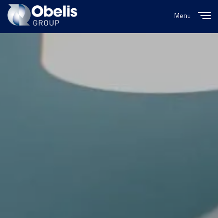
Menu
Close