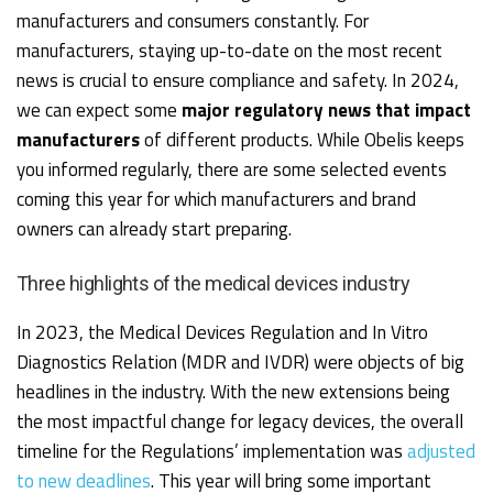
manufacturers and consumers constantly. For
manufacturers, staying up-to-date on the most recent
news is crucial to ensure compliance and safety. In 2024,
we can expect some
major regulatory news that impact
manufacturers
of different products. While Obelis keeps
you informed regularly, there are some selected events
coming this year for which manufacturers and brand
owners can already start preparing.
Three highlights of the medical devices industry
In 2023, the Medical Devices Regulation and In Vitro
Diagnostics Relation (MDR and IVDR) were objects of big
headlines in the industry. With the new extensions being
the most impactful change for legacy devices, the overall
timeline for the Regulations’ implementation was
adjusted
to new deadlines
. This year will bring some important