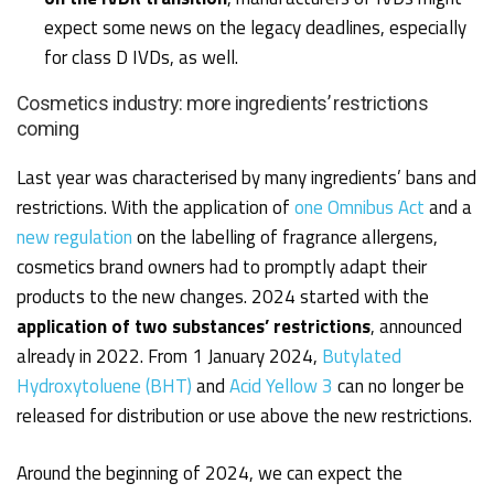
expect some news on the legacy deadlines,
especially
for class D IVDs
, as well.
Cosmetics industry: more ingredients’ restrictions
coming
Last year was characterised by many ingredients’ bans and
restrictions. With the application of
one Omnibus Act
and a
new regulation
on the labelling of fragrance allergens,
cosmetics brand owners had to promptly adapt their
products to the new changes. 2024 started with the
application of two substances’ restrictions
, announced
already in 2022. From 1 January 2024,
Butylated
Hydroxytoluene (BHT)
and
Acid Yellow 3
can no longer be
released for distribution or use above the new restrictions.
Around the beginning of 2024, we can expect the