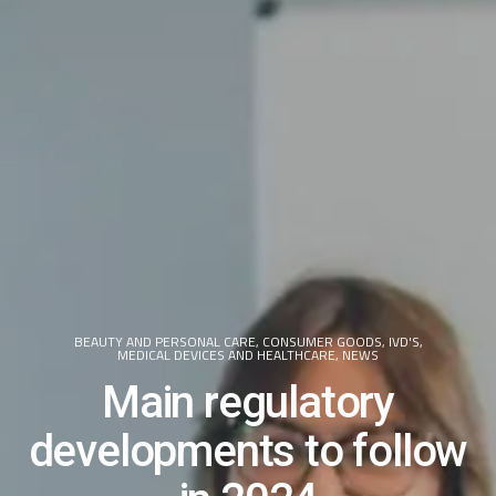
BEAUTY AND PERSONAL CARE
,
CONSUMER GOODS
,
IVD'S
,
MEDICAL DEVICES AND HEALTHCARE
,
NEWS
Main regulatory
developments to follow