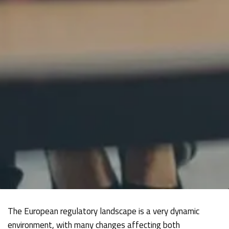
The European regulatory landscape is a very dynamic
environment, with many changes affecting both