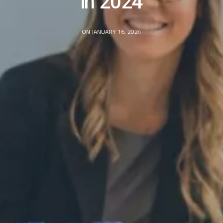
in 2024
ON JANUARY 16, 2024