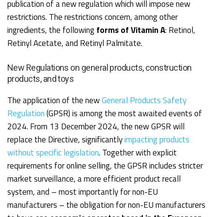
publication of a new regulation which will impose new
restrictions. The restrictions concern, among other
ingredients, the following
forms of Vitamin A
: Retinol,
Retinyl Acetate, and Retinyl Palmitate.
New Regulations on general products, construction
products, and toys
The application of the new
General Products Safety
Regulation
(GPSR) is among the most awaited events of
2024. From 13 December 2024, the new GPSR will
replace the Directive, significantly
impacting products
without specific legislation
. Together with explicit
requirements for online selling, the GPSR includes stricter
market surveillance, a more efficient product recall
system, and – most importantly for non-EU
manufacturers – the obligation for non-EU manufacturers