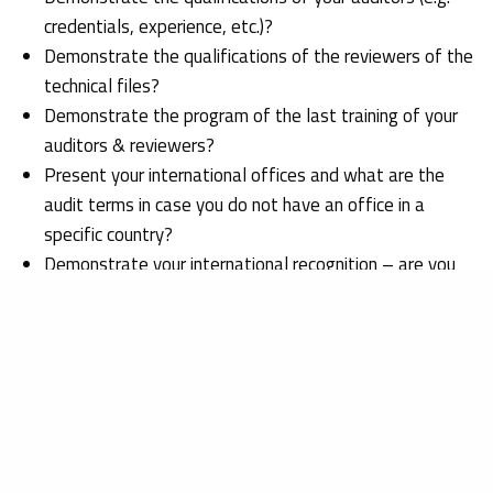
credentials, experience, etc.)?
Demonstrate the qualifications of the reviewers of the
technical files?
Demonstrate the program of the last training of your
auditors & reviewers?
Present your international offices and what are the
audit terms in case you do not have an office in a
specific country?
Demonstrate your international recognition – are you
recognized by the US FDA, Taiwan FDA, Australian
TGA, etc.?
In which language will you require the Technical File to
be?
Demonstrate your requirements in reference to the
designation of a European Authorized Representative ,
what are your minimum requirements?