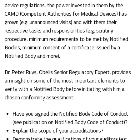
device regulations, the power invested in them by the
CAMD (Competent Authorities for Medical Devices) has
grown (e.g. unannounced visits) and with them their
respective tasks and responsibilities (e.g. scrutiny
procedure, minimum requirements to be met by Notified
Bodies, minimum content of a certificate issued by a
Notified Body and more).
Dr. Peter Ruys, Obelis Senior Regulatory Expert, provides
an insight on some of the most important elements to
verify with a Notified Body before initiating with him a
chosen conformity assessment:
Have you signed the Notified Body Code of Conduct
(see publication on Notified Body Code of Conduct)?
Explain the scope of your accreditations?
Demonstrate the qualifications of your auditors (e.g.