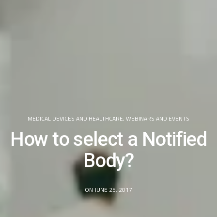
MEDICAL DEVICES AND HEALTHCARE
,
WEBINARS AND EVENTS
How to select a Notified
Body?
ON JUNE 25, 2017