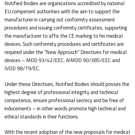
Notified Bodies are organizations accredited by national
EU competent authorities with the aim to support the
manufacturer in carrying out conformity assessment
procedures and issuing conformity certificates, supporting
the manufacturer to affix the CE marking to his medical
devices. Such conformity procedures and certificates are
required under the “New Approach” Directives for medical
devices – MDD 93/42/EEC, AIMDD 90/385/EEC and
IVDD 98/79/EC.
Under these Directives, Notified Bodies should posses the
highest degree of professional integrity and technical
competence, ensure professional secrecy and be free of
inducements – in other words promote high technical and
ethical standards in their functions.
With the recent adoption of the new proposals for medical