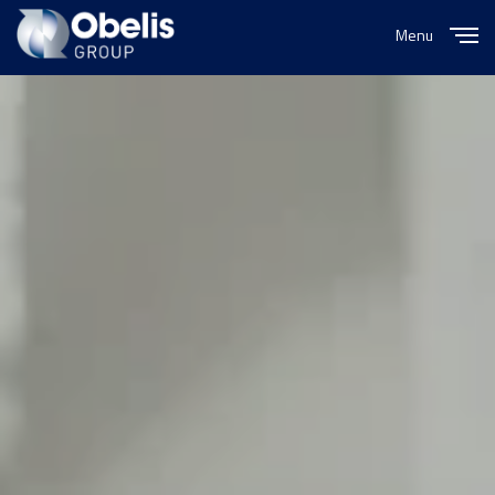
Menu
Close