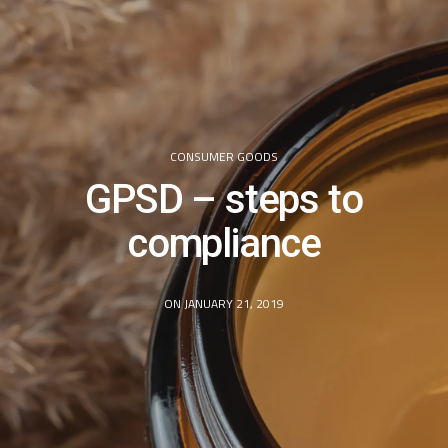
CONSUMER GOODS
GPSD – steps to
compliance
ON JANUARY 21, 2019