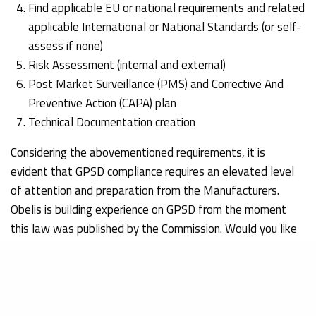
Find applicable EU or national requirements and related
applicable International or National Standards (or self-
assess if none)
Risk Assessment (internal and external)
Post Market Surveillance (PMS) and Corrective And
Preventive Action (CAPA) plan
Technical Documentation creation
Considering the abovementioned requirements, it is
evident that GPSD compliance requires an elevated level
of attention and preparation from the Manufacturers.
Obelis is building experience on GPSD from the moment
this law was published by the Commission. Would you like
to better understand the compliance steps and avoid any
possible issues on the Market, please do not hesitate to
contact us. Our experts will be delighted to serve you with
our GPSD Authorized Representatives services and