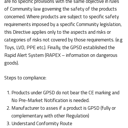
are no specific provisions with the same objective in rules
of Community law governing the safety of the products
concerned. Where products are subject to specific safety
requirements imposed by a specific Community legislation,
this Directive applies only to the aspects and risks or
categories of risks not covered by those requirements. (e.g
Toys, LVD, PPE etc.). Finally, the GPSD established the
Rapid Alert System (RAPEX – information on dangerous
goods).
Steps to compliance:
Products under GPSD do not bear the CE marking and
No Pre-Market Notification is needed.
Manufacturer to asses if a product is GPSD (fully or
complementary with other Regulation)
Understand Conformity Route