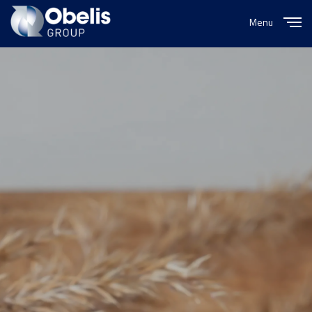
Menu
Close