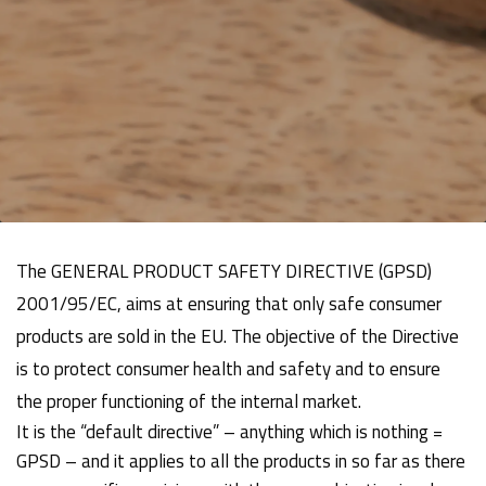
The GENERAL PRODUCT SAFETY DIRECTIVE (GPSD)
2001/95/EC, aims at ensuring that only safe consumer
products are sold in the EU. The objective of the Directive
is to protect consumer health and safety and to ensure
the proper functioning of the internal market.
It is the “default directive” – anything which is nothing =
GPSD – and it applies to all the products in so far as there