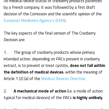
IIb medical device status of cranberry products patented
by a French company. It was followed by a first draft
decision of the Comission and the scientific opinion of the
European Medicines Agency’s (EMA).
The key aspects of the final version of The Cranberry
Decision are:
1. The group of cranberry products whose primary
intended action, depending on PACs present in cranberry
extract, is to prevent or treat cystitis,
does not fall within
the definition of medical devices.
within the meaning of
Article 1 (2) (a) of the
Medical Devices Directive
.
2.
A mechanical mode of action
(i.e. a mode of action
typical for medical devices) of the PACs
is highly
unlikely
.