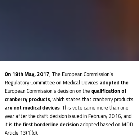
On 19th May, 2017
, The European Commission’s
Regulatory Committee on Medical Devices
adopted the
European Commission’s decision on the
qualification of
cranberry products
, which states that cranberry products
are not medical devices
. This vote came more than one
year after the draft decision issued in February 2016, and
it is
the first borderline decision
adopted based on MDD
Article 13(1)(d).