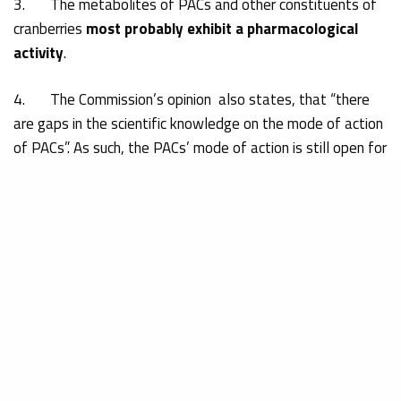
3. The metabolites of PACs and other constituents of
cranberries
most probably exhibit a pharmacological
activity
.
4. The Commission’s opinion also states, that “there
are gaps in the scientific knowledge on the mode of action
of PACs”. As such, the PACs’ mode of action is still open for
scientific discussion.
As Article 13(1)(d) of the Medical Devices Directive only
allows the Commission to decide whether a product is a
medical device or not,
it will be up to the Members
States’ competent authorities
to determine
which other
regulatory classification applies
, e.g. food supplements
or medicinal products.
The formal adoption and publication of the „Cranberry