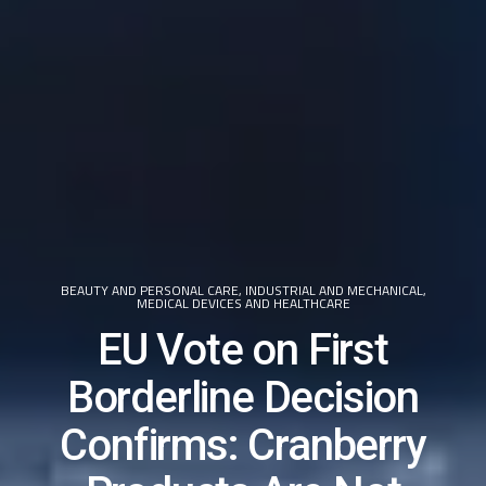
BEAUTY AND PERSONAL CARE
,
INDUSTRIAL AND MECHANICAL
,
MEDICAL DEVICES AND HEALTHCARE
EU Vote on First
Borderline Decision
Confirms: Cranberry