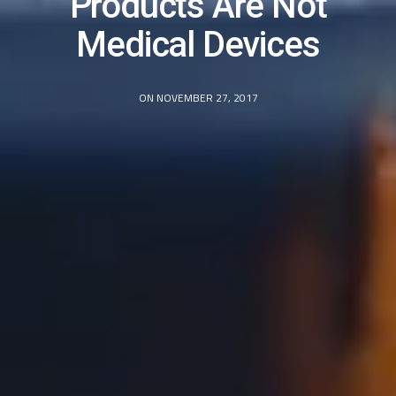
Products Are Not
Medical Devices
ON NOVEMBER 27, 2017