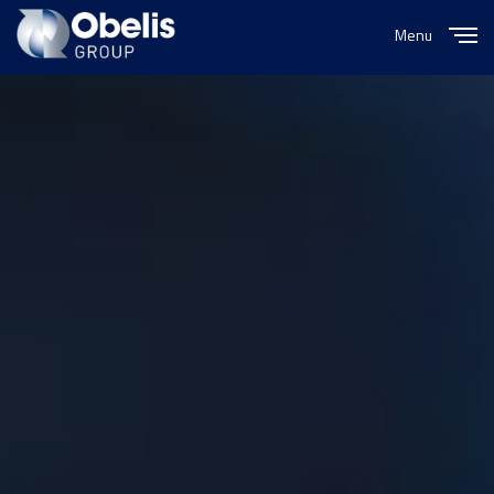
Menu
Close