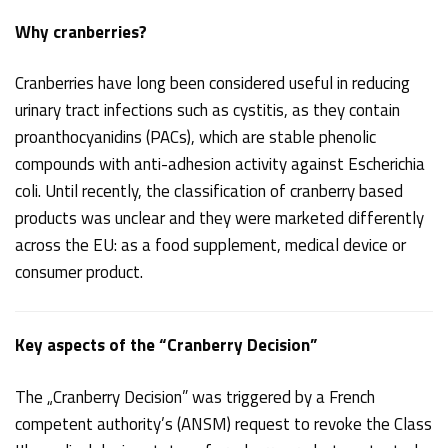
Why cranberries?
Cranberries have long been considered useful in reducing
urinary tract infections such as cystitis, as they contain
proanthocyanidins (PACs), which are stable phenolic
compounds with anti-adhesion activity against Escherichia
coli. Until recently, the classification of cranberry based
products was unclear and they were marketed differently
across the EU: as a food supplement, medical device or
consumer product.
Key aspects of the “Cranberry Decision”
The „Cranberry Decision” was triggered by a French
competent authority’s (ANSM) request to revoke the Class