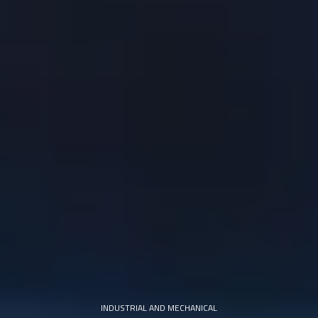
INDUSTRIAL AND MECHANICAL