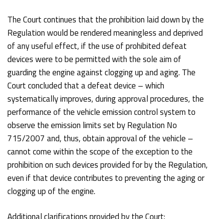
The Court continues that the prohibition laid down by the
Regulation would be rendered meaningless and deprived
of any useful effect, if the use of prohibited defeat
devices were to be permitted with the sole aim of
guarding the engine against clogging up and aging. The
Court concluded that a defeat device – which
systematically improves, during approval procedures, the
performance of the vehicle emission control system to
observe the emission limits set by Regulation No
715/2007 and, thus, obtain approval of the vehicle –
cannot come within the scope of the exception to the
prohibition on such devices provided for by the Regulation,
even if that device contributes to preventing the aging or
clogging up of the engine.
Additional clarifications provided by the Court: