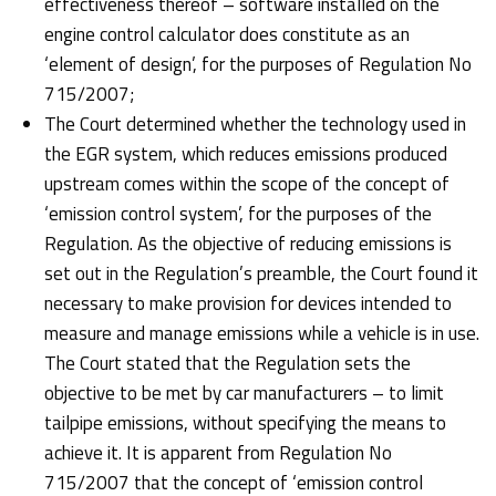
effectiveness thereof – software installed on the
engine control calculator does constitute as an
‘element of design’, for the purposes of Regulation No
715/2007;
The Court determined whether the technology used in
the EGR system, which reduces emissions produced
upstream comes within the scope of the concept of
‘emission control system’, for the purposes of the
Regulation. As the objective of reducing emissions is
set out in the Regulation’s preamble, the Court found it
necessary to make provision for devices intended to
measure and manage emissions while a vehicle is in use.
The Court stated that the Regulation sets the
objective to be met by car manufacturers – to limit
tailpipe emissions, without specifying the means to
achieve it. It is apparent from Regulation No
715/2007 that the concept of ‘emission control