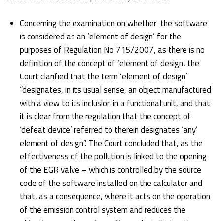
Concerning the examination on whether the software
is considered as an ‘element of design’ for the
purposes of Regulation No 715/2007, as there is no
definition of the concept of ‘element of design’, the
Court clarified that the term ‘element of design’
“designates, in its usual sense, an object manufactured
with a view to its inclusion in a functional unit, and that
it is clear from the regulation that the concept of
‘defeat device’ referred to therein designates ‘any’
element of design”. The Court concluded that, as the
effectiveness of the pollution is linked to the opening
of the EGR valve – which is controlled by the source
code of the software installed on the calculator and
that, as a consequence, where it acts on the operation
of the emission control system and reduces the