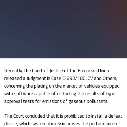
Recently, the Court of Justice of the European Union
released a Judgment in Case C-693/18CLCV and Others,
concerning the placing on the market of vehicles equipped
with software capable of distorting the results of type-
approval tests for emissions of gaseous pollutants.
The Court concluded that it is prohibited to install a defeat
device, which systematically improves the performance of