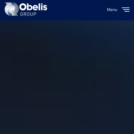
Menu
Close