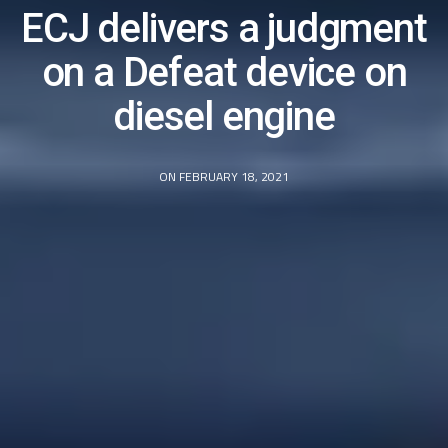
ECJ delivers a judgment
on a Defeat device on
diesel engine
ON FEBRUARY 18, 2021