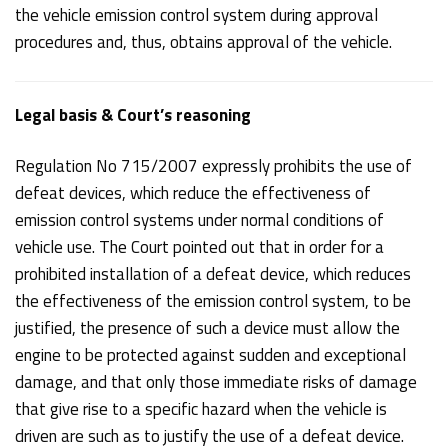
the vehicle emission control system during approval
procedures and, thus, obtains approval of the vehicle.
Legal basis & Court’s reasoning
Regulation No 715/2007 expressly prohibits the use of
defeat devices, which reduce the effectiveness of
emission control systems under normal conditions of
vehicle use. The Court pointed out that in order for a
prohibited installation of a defeat device, which reduces
the effectiveness of the emission control system, to be
justified, the presence of such a device must allow the
engine to be protected against sudden and exceptional
damage, and that only those immediate risks of damage
that give rise to a specific hazard when the vehicle is
driven are such as to justify the use of a defeat device.