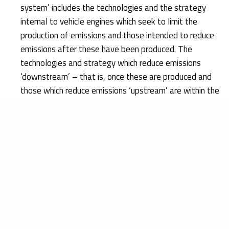
system’ includes the technologies and the strategy
internal to vehicle engines which seek to limit the
production of emissions and those intended to reduce
emissions after these have been produced. The
technologies and strategy which reduce emissions
‘downstream’ – that is, once these are produced and
those which reduce emissions ‘upstream’ are within the
scope of the concept of ‘emission control system’;
Having examined the concept of ‘defeat device’ within
the meaning of that Regulation, the Court holds that
software, such as that at issue – which alters the level
of vehicle emissions in relation to the driving conditions
that it detects, and guarantees that emission limits are
observed only when those conditions correspond to the
ones applied during approval procedures – constitutes
a defeat device. In addition, it was also established
that software constitutes a defeat device, even if an