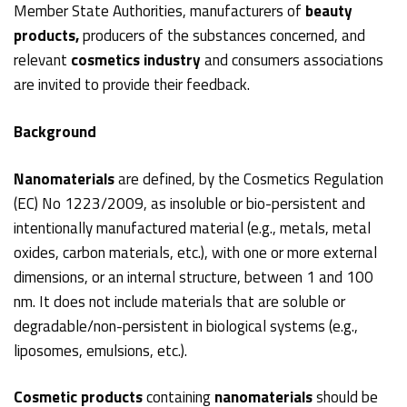
Member State Authorities, manufacturers of
beauty
products,
producers of the substances concerned, and
relevant
cosmetics industry
and consumers associations
are invited to provide their feedback.
Background
Nanomaterials
are defined, by the Cosmetics Regulation
(EC) No 1223/2009, as insoluble or bio-persistent and
intentionally manufactured material (e.g., metals, metal
oxides, carbon materials, etc.), with one or more external
dimensions, or an internal structure, between 1 and 100
nm. It does not include materials that are soluble or
degradable/non-persistent in biological systems (e.g.,
liposomes, emulsions, etc.).
Cosmetic products
containing
nanomaterials
should be