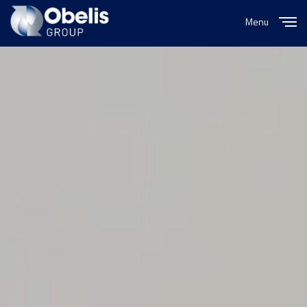
Menu
Close