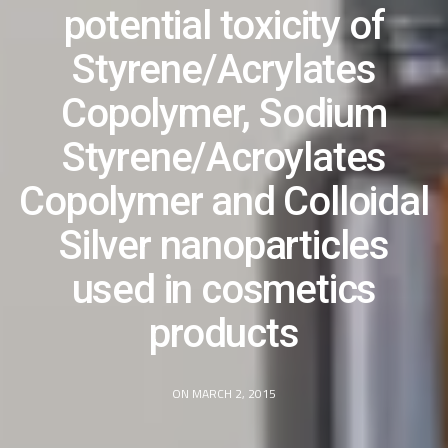
potential toxicity of
Styrene/Acrylates
Copolymer, Sodium
Styrene/Acroylates
Copolymer and Colloidal
Silver nanoparticles
used in cosmetics
products
ON MARCH 2, 2015