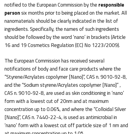
notified to the European Commission by the
responsible
person
six months prior to being placed on the market. All
nanomaterials should be clearly indicated in the list of
ingredients. Specifically, the names of such ingredients
should be followed by the word ‘nano’ in brackets (Article
16 and 19 Cosmetics Regulation (EC) No 1223/2009).
The European Commission has received several
notifications of body and face care products where the
“Styrene/Acrylates copolymer [Nano]”, CAS n. 9010-92-8,
and the “Sodium styrene/Acrylates copolymer [Nano]” ,
CAS n. 9010-92-8, are used as skin conditioning in ‘nano’
form with a lowest cut of 20nm and at maximum
concentration up to 0.06%, and where the “Colloidal Silver
[Nano]”, CAS n. 7440-22-4, is used as antimicrobial in
‘nano’ form with a lowest cut off particle size of 1 nm and
at maximum concentration up to 1.0%.