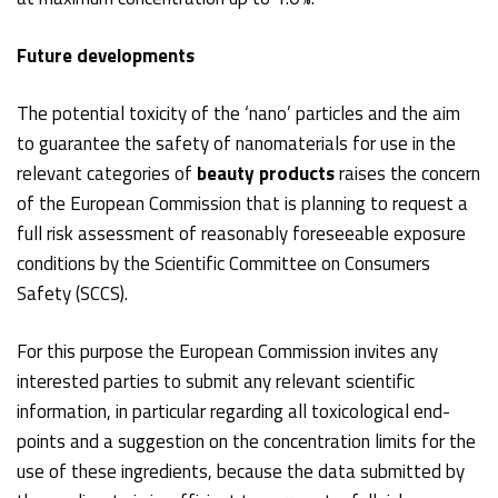
Future developments
The potential toxicity of the ‘nano’ particles and the aim
to guarantee the safety of nanomaterials for use in the
relevant categories of
beauty products
raises the concern
of the European Commission that is planning to request a
full risk assessment of reasonably foreseeable exposure
conditions by the Scientific Committee on Consumers
Safety (SCCS).
For this purpose the European Commission invites any
interested parties to submit any relevant scientific
information, in particular regarding all toxicological end-
points and a suggestion on the concentration limits for the
use of these ingredients, because the data submitted by