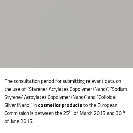
The consultation period for submitting relevant data on
the use of “Styrene/ Acrylates Copolymer (Nano)”, “Sodium
Styrene/ Acroylates Copolymer (Nano)” and “Colloidal
Silver (Nano)” in
cosmetics products
to the European
th
th
Commission is between the 25
of March 2015 and 30
of June 2015.