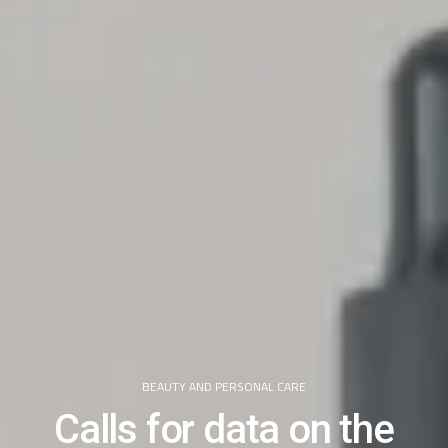
BEAUTY AND PERSONAL CARE
Calls for data on the