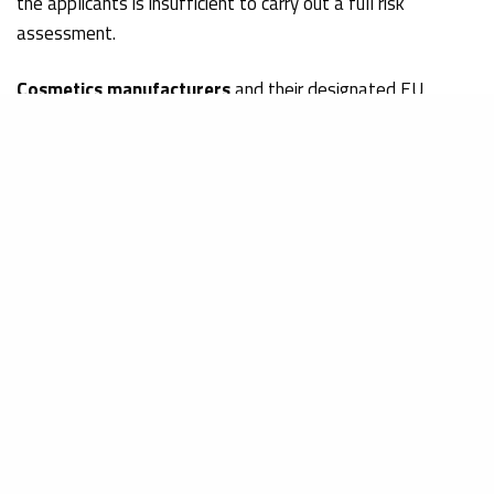
the applicants is insufficient to carry out a full risk
assessment.
Cosmetics manufacturers
and their designated EU
Responsible Person shall closely follow the developments
of the risk assessments on the mentioned ingredients in
order to ensure the
beauty product safety
and its
regulatory compliance
.
How to submit your contribution
Any comments should be sent with the reference:
‘COLLOIDAL SILVER (nano)’
Or
‘STYRENE/ACRYLATES COPOLYMER (nano)’
and
‘SODIUM