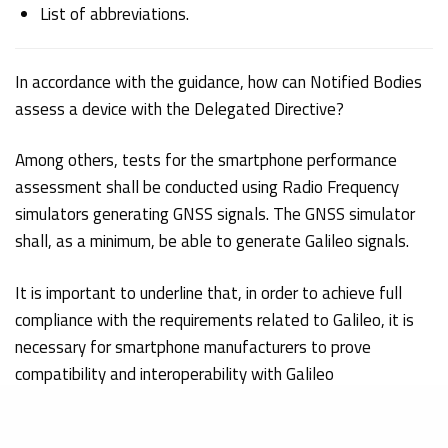
List of abbreviations.
In accordance with the guidance, how can Notified Bodies
assess a device with the Delegated Directive?
Among others, tests for the smartphone performance
assessment shall be conducted using Radio Frequency
simulators generating GNSS signals. The GNSS simulator
shall, as a minimum, be able to generate Galileo signals.
It is important to underline that, in order to achieve full
compliance with the requirements related to Galileo, it is
necessary for smartphone manufacturers to prove
compatibility and interoperability with Galileo
differentiators. Section 5 of the Guidelines enlists Tests to
achieve
Galileo’s Compatibility
: