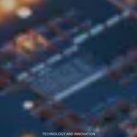
TECHNOLOGY AND INNOVATION