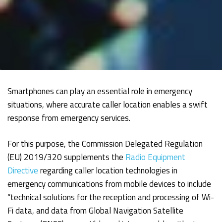
Smartphones can play an essential role in emergency
situations, where accurate caller location enables a swift
response from emergency services.
For this purpose, the Commission Delegated Regulation
(EU) 2019/320 supplements the
Radio Equipment
Directive
regarding caller location technologies in
emergency communications from mobile devices to include
“technical solutions for the reception and processing of Wi-
Fi data, and data from Global Navigation Satellite