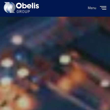
Menu
Close