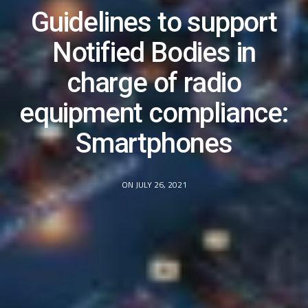
Guidelines to support
Notified Bodies in
charge of radio
equipment compliance:
Smartphones
ON JULY 26, 2021