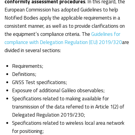
conformity assessment procedures
. In this regard, the
European Commission has adopted Guidelines to help
Notified Bodies apply the applicable requirements in a
consistent manner, as well as to provide clarifications on
the equipment’s compliance criteria. The
Guidelines for
compliance with Delegation Regulation (EU) 2019/320
are
divided in several sections:
Requirements;
Definitions;
GNSS Test specifications;
Exposure of additional Galileo observables;
Specifications related to making available for
transmission of the data referred to in Article 1(2) of
Delegated Regulation 2019/230;
Specifications related to wireless local area network
for positioning;