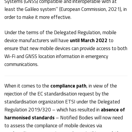
Systems (GNSS) compatible and interoperable with at
least the Galileo system’’ (European Commission, 2021), in
order to make it more effective.
Under the terms of the Delegated Regulation, mobile
device manufacturers will have
until March 2022
to
ensure that new mobile devices can provide access to both
Wi-Fi and GNSS location information in emergency
communications.
When it comes to the
compliance path
, in view of the
rejection of the EC standardisation request by the
standardisation organization ETSI under the Delegated
Regulation 2019/320 – which has resulted in
absence of
harmonised standards
– Notified Bodies will now need
to assess the compliance of mobile devices via