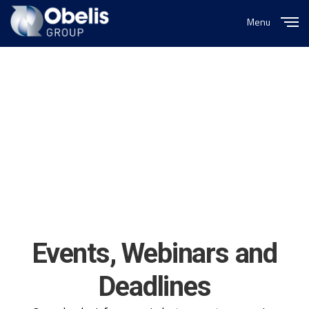
Menu
Close
Events, Webinars and
Deadlines