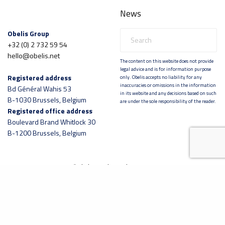
News
Obelis Group
+32 (0) 2 732 59 54
hello@obelis.net
The content on this website does not provide
legal advice and is for information purpose
Registered address
only. Obelis accepts no liability for any
inaccuracies or omissions in the information
Bd Général Wahis 53
in its website and any decisions based on such
B-1030 Brussels, Belgium
are under the sole responsibility of the reader.
Registered office address
Boulevard Brand Whitlock 30
B-1200 Brussels, Belgium
©
obelis.net
|
lennarthorst.com