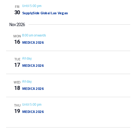
Until 5:00 pm
FRI
30
SupplySide Global Las Vegas
Nov 2026
8:00 am onwards
MON
16
MEDICA 2026
All day
TUE
17
MEDICA 2026
All day
WED
18
MEDICA 2026
Until 5:00 pm
THU
19
MEDICA 2026