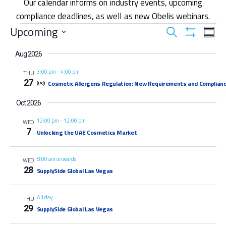
Our calendar informs on industry events, upcoming
compliance deadlines, as well as new Obelis webinars.
Events
Upcoming
Eve
Events
Search
Summ
Show
Vie
Select
Filters
Search
date.
Aug 2026
Nav
3:00 pm
-
4:00 pm
THU
and
27
Cosmetic Allergens Regulation: New Requirements and Complianc
Views
Oct 2026
12:00 pm
-
12:00 pm
Navigat
WED
7
Unlocking the UAE Cosmetics Market
8:00 am onwards
WED
28
SupplySide Global Las Vegas
All day
THU
29
SupplySide Global Las Vegas