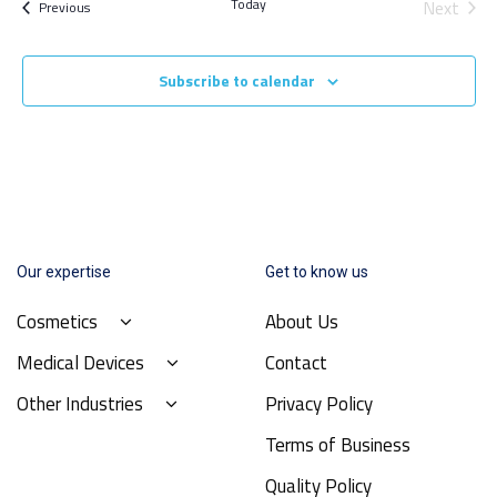
Today
Next
Events
Previous
Events
Subscribe to calendar
Our expertise
Get to know us
Cosmetics
About Us
Medical Devices
Contact
Other Industries
Privacy Policy
Terms of Business
Quality Policy