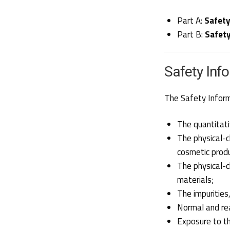
Part A:
Safety
Part B:
Safet
Safety Inf
The Safety Informa
The quantitati
The physical-ch
cosmetic produ
The physical-c
materials;
The impurities
Normal and re
Exposure to t