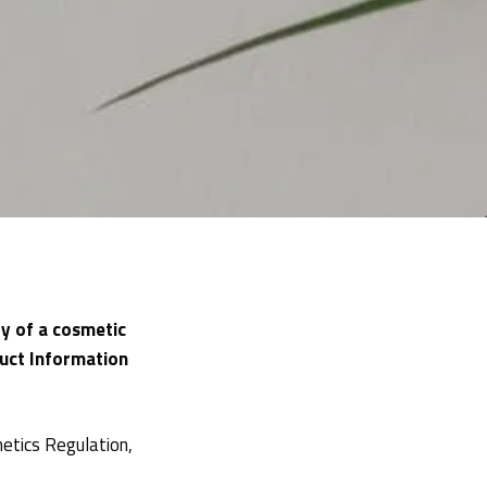
y of a cosmetic
uct Information
etics Regulation,