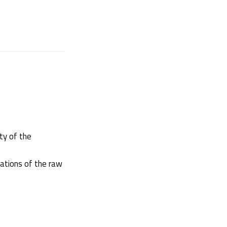
ity of the
cations of the raw