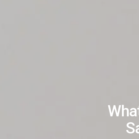
What
Sa