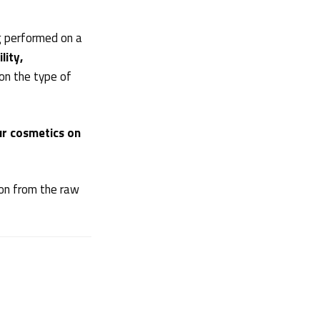
g performed on a
lity,
on the type of
ur cosmetics on
ion from the raw