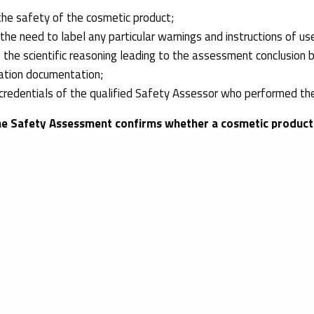
the safety of the cosmetic product;
he need to label any particular warnings and instructions of us
 the scientific reasoning leading to the assessment conclusion 
ation documentation;
credentials of the qualified Safety Assessor who performed th
he Safety Assessment
confirms whether a cosmetic product 
U requirements, and it is based on, among others, the safety te
ation provided in Part A of the CPSR. The Safety Assessment, t
luation
of a cosmetic product considering the exposure of targ
 help you obtain the necessary
safety tests
and the
Safety As
m of regulatory experts will guide you through the compliance p
rowth.
 international network, we can help you expand your business in