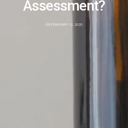
Assessment?
ON FEBRUARY 12, 2020