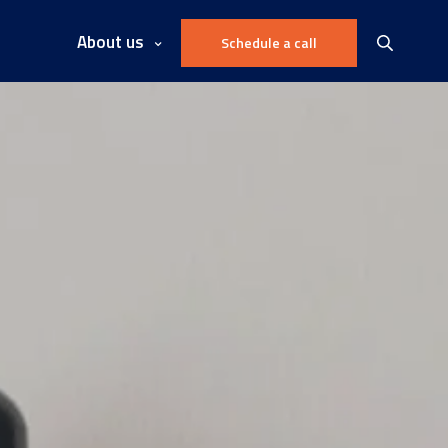
About us
Schedule a call