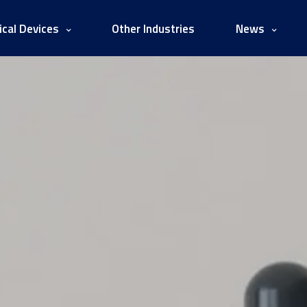
cal Devices
Other Industries
News