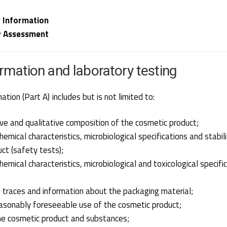
 Information
y Assessment
ormation and laboratory testing
tion (Part A) includes but is not limited to:
ve and qualitative composition of the cosmetic product;
emical characteristics, microbiological specifications and stabil
ct (safety tests);
hemical characteristics, microbiological and toxicological specifi
, traces and information about the packaging material;
asonably foreseeable use of the cosmetic product;
he cosmetic product and substances;