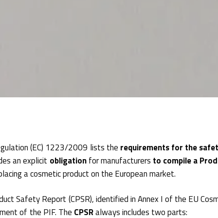
gulation (EC) 1223/2009 lists the
requirements for the safet
des an explicit
obligation
for manufacturers
to compile a Prod
 placing a cosmetic product on the European market.
uct Safety Report (CPSR), identified in Annex I of the EU Cosm
lement of the PIF. The
CPSR
always includes two parts: