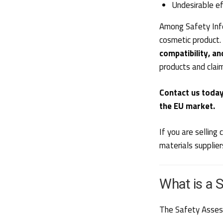
Undesirable ef
Among Safety Info
cosmetic product.
compatibility, an
products and clai
Contact us today
the EU market.
If you are sellin
materials supplier
What is a 
The Safety Assessm