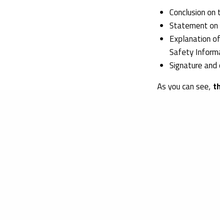
Conclusion on 
Statement on t
Explanation of
Safety Inform
Signature and 
As you can see,
t
according to the E
the safety inform
toxicological eva
At Obelis, we can
products. Our tea
your company’s g
And thanks to our