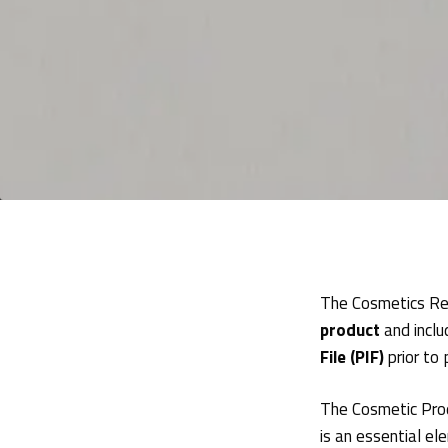
The Cosmetics Re
product
and inclu
File (PIF)
prior to
The Cosmetic Prod
is an essential e