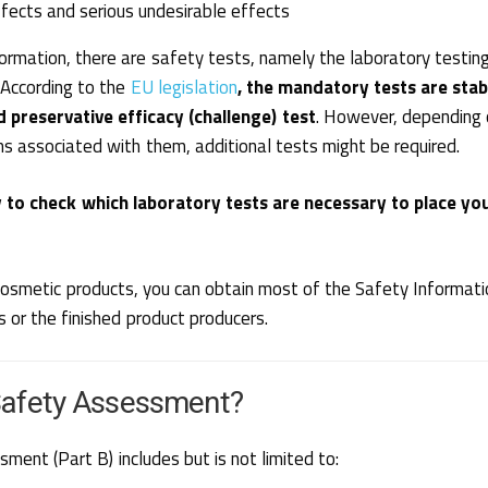
fects and serious undesirable effects
rmation, there are safety tests, namely the laboratory testin
 According to the
EU legislation
, the mandatory tests are stabi
d preservative efficacy (challenge) test
. However, depending 
ms associated with them, additional tests might be required.
 to check which laboratory tests are necessary to place yo
g cosmetic products, you can obtain most of the Safety Informat
s or the finished product producers.
Safety Assessment?
ent (Part B) includes but is not limited to: