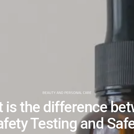
BEAUTY AND PERSONAL CARE
 is the difference be
fety Testing and Saf