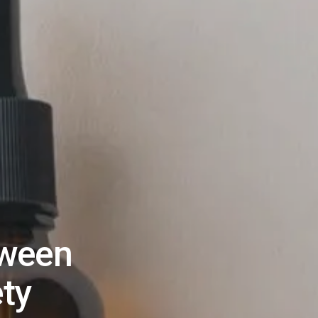
tween
ety