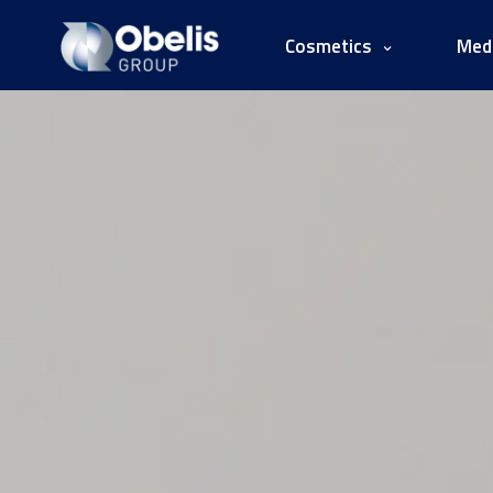
Cosmetics
Medi