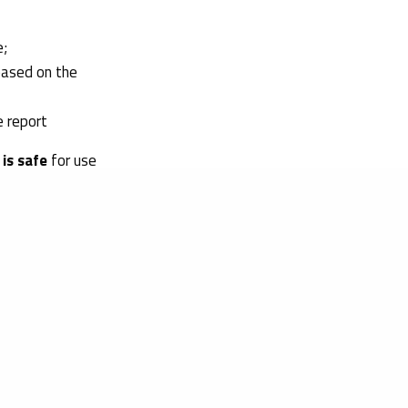
e;
based on the
e report
is safe
for use
sting included in
hus, is a
eted users.
sessment
for your
rocess, supporting
to other markets.