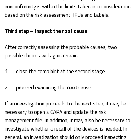
nonconformity is within the limits taken into consideration
based on the risk assessment, IFUs and Labels.
Third step – Inspect the root cause
After correctly assessing the probable causes, two
possible choices will again remain:
1. close the complaint at the second stage
2. proceed examining the
root
cause
If an investigation proceeds to the next step, it may be
necessary to open a CAPA and update the risk
management file. In addition, it may also be necessary to
investigate whether a recall of the devices is needed. In
general, an investigation should only proceed inspecting