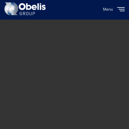
Menu
Close