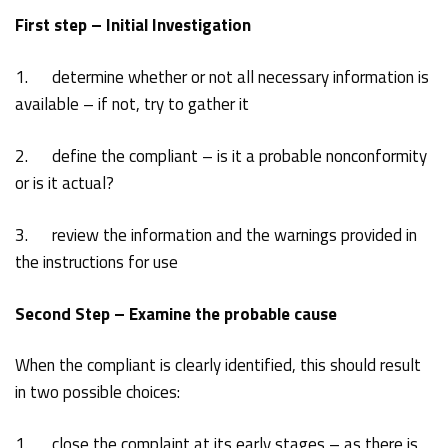
First step – Initial Investigation
1. determine whether or not all necessary information is
available – if not, try to gather it
2. define the compliant – is it a probable nonconformity
or is it actual?
3. review the information and the warnings provided in
the instructions for use
Second Step – Examine the probable cause
When the compliant is clearly identified, this should result
in two possible choices:
1. close the complaint at its early stages – as there is