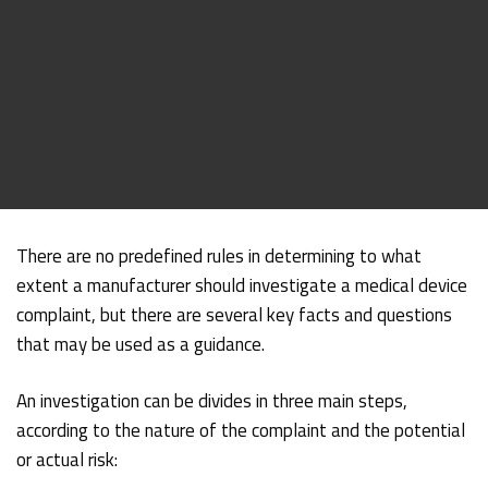
There are no predefined rules in determining to what
extent a manufacturer should investigate a medical device
complaint, but there are several key facts and questions
that may be used as a guidance.
An investigation can be divides in three main steps,
according to the nature of the complaint and the potential
or actual risk: