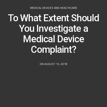
MEDICAL DEVICES AND HEALTHCARE
To What Extent Should
You Investigate a
Medical Device
Complaint?
ON AUGUST 13, 2018