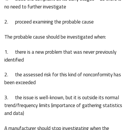
no need to further investigate
2. proceed examining the probable cause
The probable cause should be investigated when:
1. there is a new problem that was never previously
identified
2. the assessed risk for this kind of nonconformity has
been exceeded
3. the issue is well-known, but it is outside its normal
trend/frequency limits (importance of gathering statistics
and data)
A manufacturer should stop investigating when the