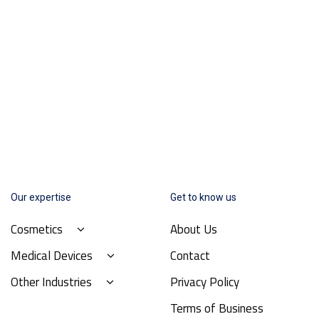
Our expertise
Get to know us
Cosmetics
About Us
Medical Devices
Contact
Other Industries
Privacy Policy
Terms of Business