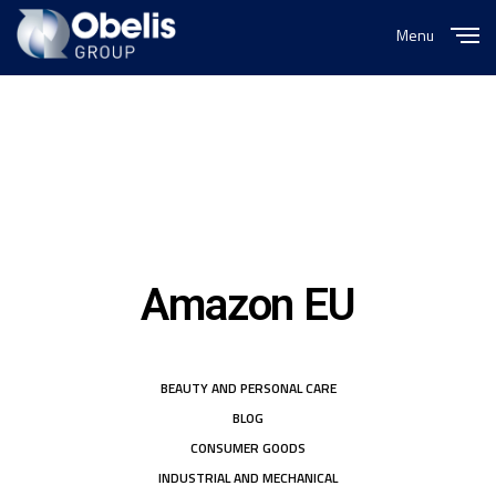
Menu
Close
Amazon EU
BEAUTY AND PERSONAL CARE
BLOG
CONSUMER GOODS
INDUSTRIAL AND MECHANICAL