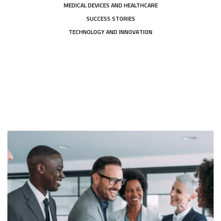
MEDICAL DEVICES AND HEALTHCARE
SUCCESS STORIES
TECHNOLOGY AND INNOVATION