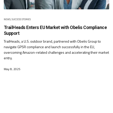
NEWS
,
SUCCESS STORIES
TrailHeads Enters EU Market with Obelis Compliance
Support
TrailHeads, a U.S. outdoor brand, partnered with Obelis Group to
navigate GPSR compliance and launch successfully in the EU,
overcoming Amazon-related challenges and accelerating their market
entry.
May 8, 2025