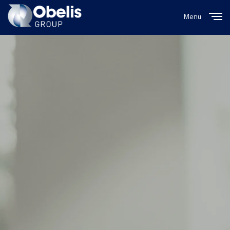
Menu
Close