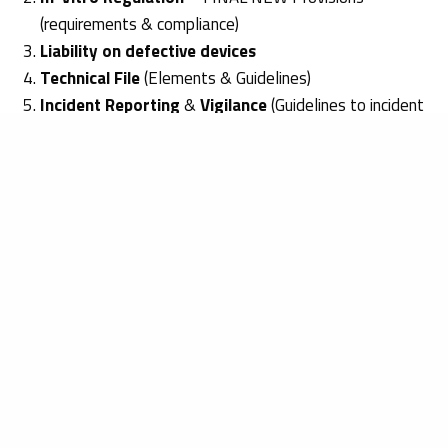
(requirements & compliance)
Liability on defective devices
Technical File
(Elements & Guidelines)
Incident Reporting
&
Vigilance
(Guidelines to incident
reporting)
Free Sales Certificates
by EU Authority
EU
National Device Registrations
EUDAMED & UDI
If you wish to know more about the
EROMED seminar
at
MEDICA 2016
, please feel free to
contact us
or
visit our
website.
Katarzyna Piekarska
Get in touch