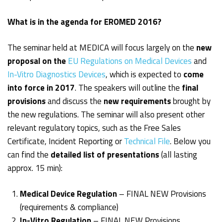
What is in the agenda for EROMED 2016?
The seminar held at MEDICA will focus largely on the
new
proposal
on the
EU Regulations on Medical Devices
and
In-Vitro Diagnostics Devices
, which is expected to
come
into force in 2017
. The speakers will outline the
final
provisions
and discuss the
new requirements
brought by
the new regulations. The seminar will also present other
relevant regulatory topics, such as the Free Sales
Certificate, Incident Reporting or
Technical File
. Below you
can find the
detailed list of presentations
(all lasting
approx. 15 min):
Medical Device Regulation
– FINAL NEW Provisions
(requirements & compliance)
In-Vitro Regulation
– FINAL NEW Provisions