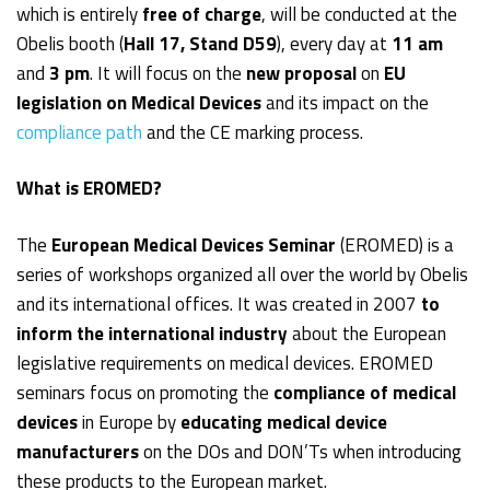
which is entirely
free of charge
, will be conducted at the
Obelis booth (
Hall 17, Stand D59
), every day at
11 am
and
3 pm
. It will focus on the
new proposal
on
EU
legislation on Medical Devices
and its impact on the
compliance path
and the CE marking process.
What is EROMED?
The
European Medical Devices
Seminar
(EROMED) is a
series of workshops organized all over the world by Obelis
and its international offices. It was created in 2007
to
inform the international industry
about the European
legislative requirements on medical devices. EROMED
seminars focus on promoting the
compliance of medical
devices
in Europe by
educating medical device
manufacturers
on the DOs and DON’Ts when introducing
these products to the European market.