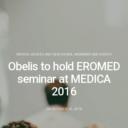
MEDICAL DEVICES AND HEALTHCARE
,
WEBINARS AND EVENTS
Obelis to hold EROMED
seminar at MEDICA
2016
ON OCTOBER 25, 2016