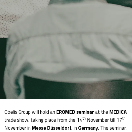
Obelis Group will hold an
EROMED seminar
at the
MEDICA
th
th
trade show, taking place from the 14
November till 17
November in
Messe Düsseldorf,
in
Germany
. The seminar,