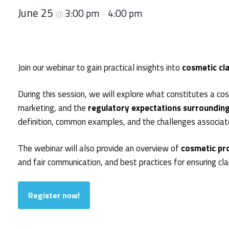
June 25
3:00 pm
4:00 pm
@
–
Join our webinar to gain practical insights into
cosmetic cl
During this session, we will explore what constitutes a c
marketing, and the
regulatory expectations surrounding
definition, common examples, and the challenges associate
The webinar will also provide an overview of
cosmetic pro
and fair communication, and best practices for ensuring cl
Register now!