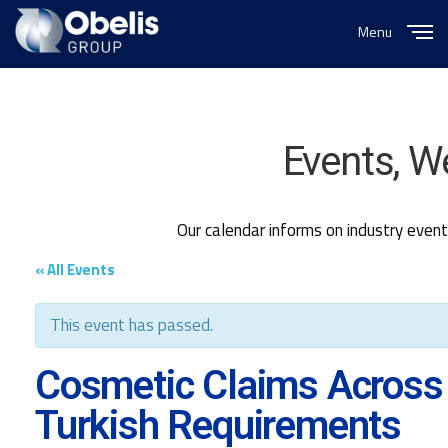
Menu
Close
Events, W
Our calendar informs on industry even
« All Events
This event has passed.
Cosmetic Claims Across
Turkish Requirements