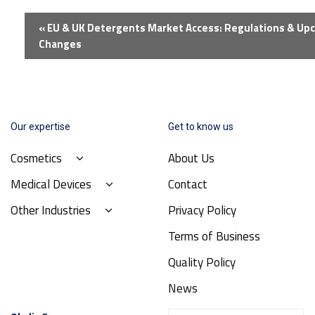
Event
«
EU & UK Detergents Market Access: Regulations & Up
Navigation
Changes
Our expertise
Get to know us
Cosmetics
About Us
Medical Devices
Contact
Other Industries
Privacy Policy
Terms of Business
Quality Policy
News