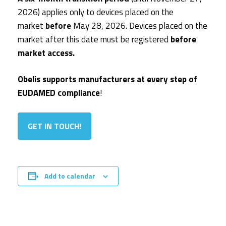
2026) applies only to devices placed on the
market
before
May 28, 2026. Devices placed on the
market after this date must be registered
before
market access.
Obelis supports manufacturers at every step of
EUDAMED compliance
!
GET IN TOUCH!
Add to calendar