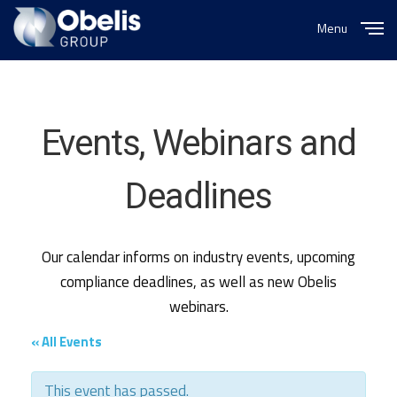
Menu
Close
Events, Webinars and
Deadlines
Our calendar informs on industry events, upcoming
compliance deadlines, as well as new Obelis
webinars.
« All Events
This event has passed.