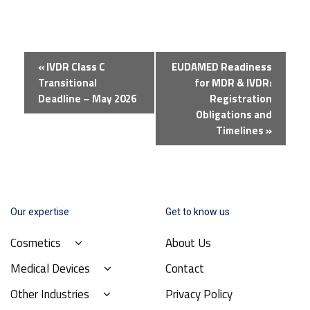
Event
«
IVDR Class C
EUDAMED Readiness
Navigation
Transitional
for MDR & IVDR:
Deadline – May 2026
Registration
Obligations and
Timelines
»
Our expertise
Get to know us
Cosmetics
About Us
Medical Devices
Contact
Other Industries
Privacy Policy