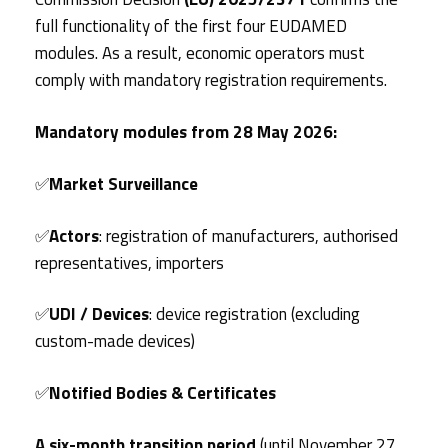
full functionality of the first four EUDAMED
modules. As a result, economic operators must
comply with mandatory registration requirements.
Mandatory modules from 28 May 2026:
✅
Market Surveillance
✅
Actors
: registration of manufacturers, authorised
representatives, importers
✅
UDI / Devices
: device registration (excluding
custom-made devices)
✅
Notified Bodies & Certificates
A six-month transition period
(until November 27,