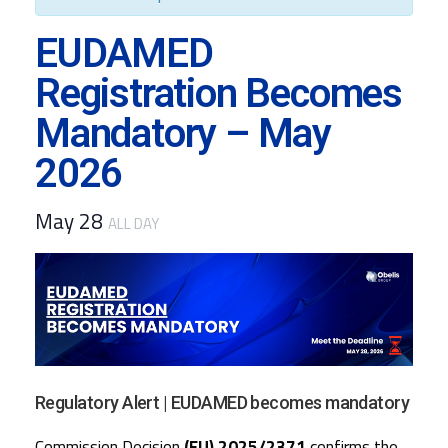
EUDAMED
Registration Becomes
Mandatory – May
2026
May 28
ALL DAY
Regulatory Alert | EUDAMED becomes mandatory
Commission Decision
(EU) 2025/2371
confirms the