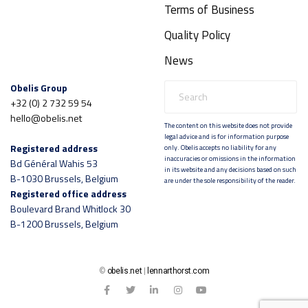
Terms of Business
Quality Policy
News
Obelis Group
+32 (0) 2 732 59 54
hello@obelis.net
The content on this website does not provide
legal advice and is for information purpose
Registered address
only. Obelis accepts no liability for any
inaccuracies or omissions in the information
Bd Général Wahis 53
in its website and any decisions based on such
B-1030 Brussels, Belgium
are under the sole responsibility of the reader.
Registered office address
Boulevard Brand Whitlock 30
B-1200 Brussels, Belgium
©
obelis.net
|
lennarthorst.com