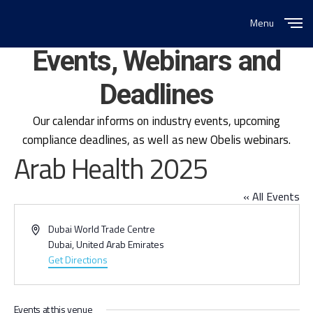
Menu
Close
Events, Webinars and
Deadlines
Our calendar informs on industry events, upcoming
compliance deadlines, as well as new Obelis webinars.
Arab Health 2025
« All Events
Address
Dubai World Trade Centre
Dubai
,
United Arab Emirates
Get Directions
Events at this venue