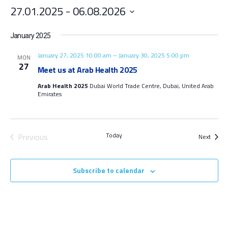
27.01.2025
 - 
06.08.2026
Select
date.
January 2025
January 27, 2025 10:00 am
–
January 30, 2025 5:00 pm
MON
27
Meet us at Arab Health 2025
Arab Health 2025
Dubai World Trade Centre, Dubai, United Arab
Emirates
Today
Previous
Event
Next
Events
Subscribe to calendar