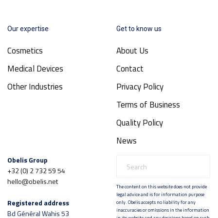
Our expertise
Get to know us
Cosmetics
About Us
Medical Devices
Contact
Other Industries
Privacy Policy
Terms of Business
Quality Policy
News
Obelis Group
+32 (0) 2 732 59 54
hello@obelis.net
The content on this website does not provide
legal advice and is for information purpose
Registered address
only. Obelis accepts no liability for any
inaccuracies or omissions in the information
Bd Général Wahis 53
in its website and any decisions based on such