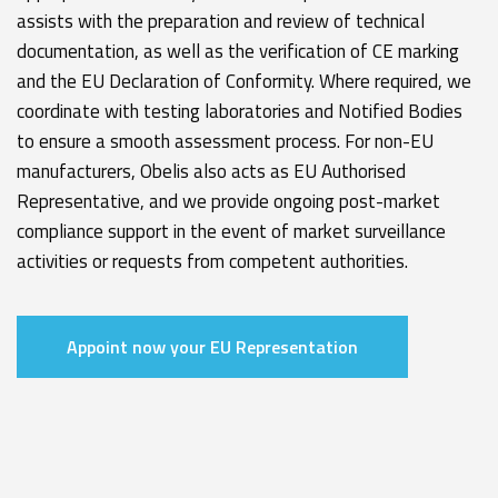
assists with the preparation and review of technical
documentation, as well as the verification of CE marking
and the EU Declaration of Conformity. Where required, we
coordinate with testing laboratories and Notified Bodies
to ensure a smooth assessment process. For non-EU
manufacturers, Obelis also acts as EU Authorised
Representative, and we provide ongoing post-market
compliance support in the event of market surveillance
activities or requests from competent authorities.
Appoint now your EU Representation