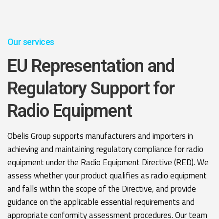
Our services
EU Representation and
Regulatory Support for
Radio Equipment
Obelis Group supports manufacturers and importers in
achieving and maintaining regulatory compliance for radio
equipment under the Radio Equipment Directive (RED). We
assess whether your product qualifies as radio equipment
and falls within the scope of the Directive, and provide
guidance on the applicable essential requirements and
appropriate conformity assessment procedures. Our team