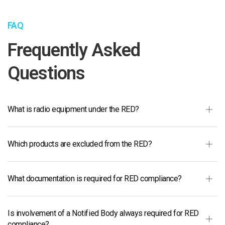
FAQ
Frequently Asked
Questions
What is radio equipment under the RED?
Which products are excluded from the RED?
What documentation is required for RED compliance?
Is involvement of a Notified Body always required for RED
compliance?