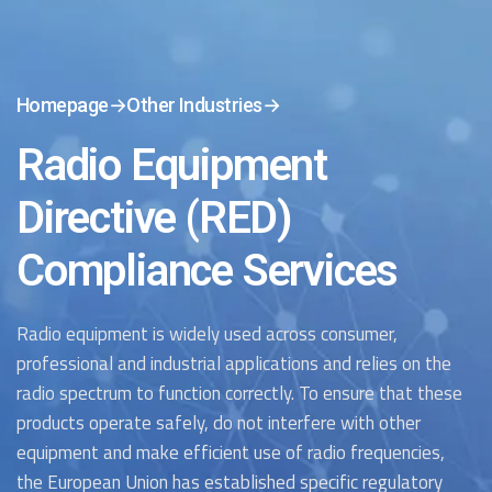
Homepage
→
Other Industries
→
Radio Equipment
Directive (RED)
Compliance Services
Radio equipment is widely used across consumer,
professional and industrial applications and relies on the
radio spectrum to function correctly. To ensure that these
products
operate
safely, do not interfere with other
equipment and make efficient use of radio frequencies,
the European Union has
established
specific regulatory