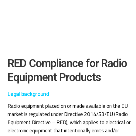
RED Compliance for Radio
Equipment Products
Legal background
Radio equipment placed on or made available on the EU
market is regulated under Directive 2014/53/EU (Radio
Equipment Directive – RED), which applies to electrical or
electronic equipment that intentionally emits and/or