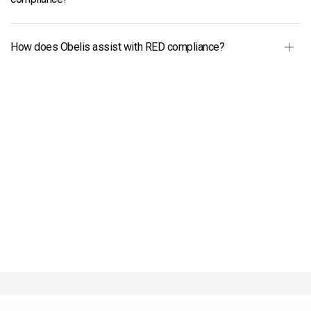
How does Obelis assist with RED compliance?