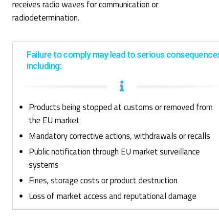
receives radio waves for communication or
radiodetermination.
Failure to comply may lead to serious consequence
including:
Products being stopped at customs or removed from
the EU market
Mandatory corrective actions, withdrawals or recalls
Public notification through EU market surveillance
systems
Fines, storage
costs
or product destruction
Loss of market access and reputational damage