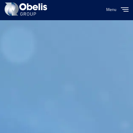
Menu
Close