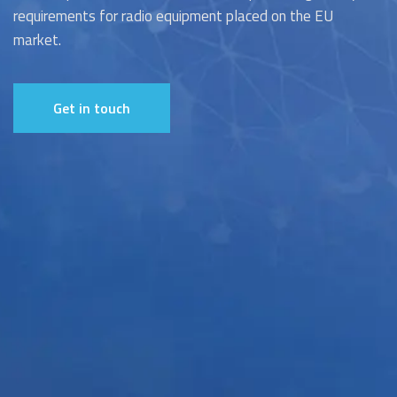
requirements for radio equipment placed on the EU
market.
Get in touch