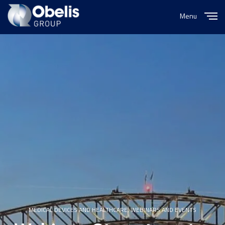
Menu
Close
MEDICAL DEVICES AND HEALTHCARE
,
WEBINARS AND EVENTS