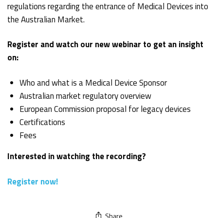
regulations regarding the entrance of Medical Devices into
the Australian Market.
Register and watch our new webinar to get an insight
on:
Who and what is a Medical Device Sponsor
Australian market regulatory overview
European Commission proposal for legacy devices
Certifications
Fees
Interested in watching the recording?
Register now!
Share