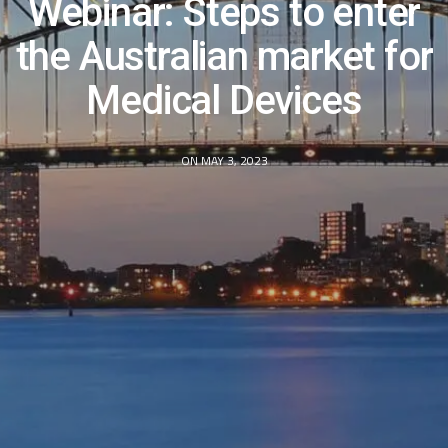
Webinar: Steps to enter
the Australian market for
Medical Devices
ON MAY 3, 2023