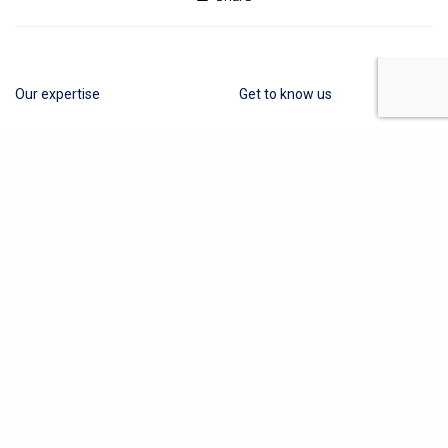
Our expertise
Get to know us
Cosmetics
About Us
Medical Devices
Contact
Other Industries
Privacy Policy
Terms of Business
Quality Policy
News
Obelis Group
+32 (0) 2 732 59 54
hello@obelis.net
The content on this website does not provide
legal advice and is for information purpose