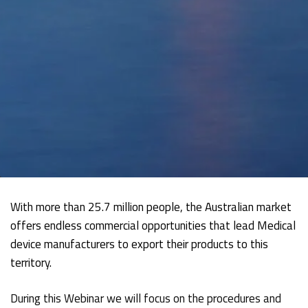
With more than 25.7 million people, the Australian market
offers endless commercial opportunities that lead Medical
device manufacturers to export their products to this
territory.
During this Webinar we will focus on the procedures and