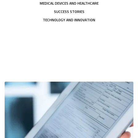
MEDICAL DEVICES AND HEALTHCARE
SUCCESS STORIES
TECHNOLOGY AND INNOVATION