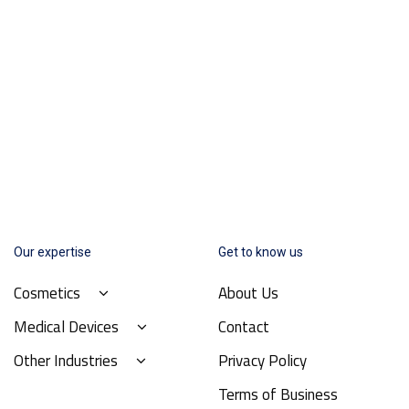
Our expertise
Get to know us
Cosmetics
About Us
Medical Devices
Contact
Other Industries
Privacy Policy
Terms of Business