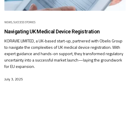
NEWS
,
SUCCESS STORIES
Navigating UK Medical Device Registration
KORAVIE LIMITED, a UK-based start-up, partnered with Obelis Group
to navigate the complexities of UK medical device registration. With
expert guidance and hands-on support, they transformed regulatory
uncertainty into a successful market launch—laying the groundwork
for EU expansion.
July 3, 2025