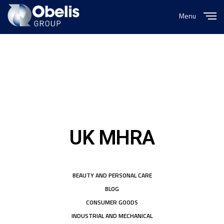
Menu
Close
UK MHRA
BEAUTY AND PERSONAL CARE
BLOG
CONSUMER GOODS
INDUSTRIAL AND MECHANICAL