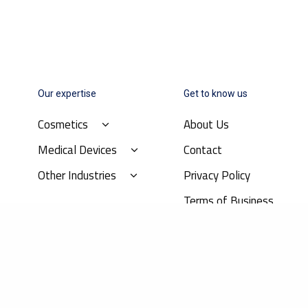
Our expertise
Get to know us
Cosmetics
About Us
Medical Devices
Contact
Other Industries
Privacy Policy
Terms of Business
Quality Policy
News