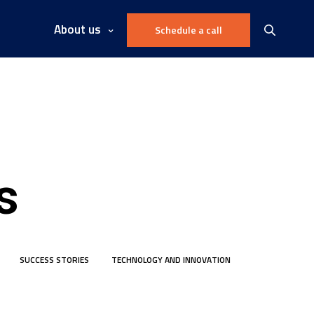
About us
Schedule a call
s
SUCCESS STORIES
TECHNOLOGY AND INNOVATION