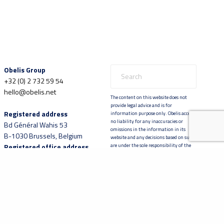
Obelis Group
+32 (0) 2 732 59 54
hello@obelis.net
The content on this website does not
provide legal advice and is for
Registered address
information purpose only. Obelis accepts
no liability for any inaccuracies or
Bd Général Wahis 53
omissions in the information in its
B-1030 Brussels, Belgium
website and any decisions based on such
Registered office address
are under the sole responsibility of the
reader.
Boulevard Brand Whitlock
30
B-1200 Brussels, Belgium