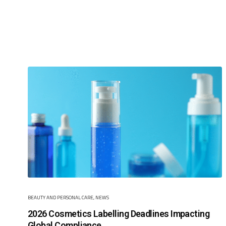
BEAUTY AND PERSONAL CARE
,
NEWS
2026 Cosmetics Labelling Deadlines Impacting
Global Compliance