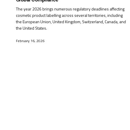
The year 2026 brings numerous regulatory deadlines affecting
cosmetic product labelling across several territories, including
the European Union, United Kingdom, Switzerland, Canada, and
the United States.
February 16, 2026