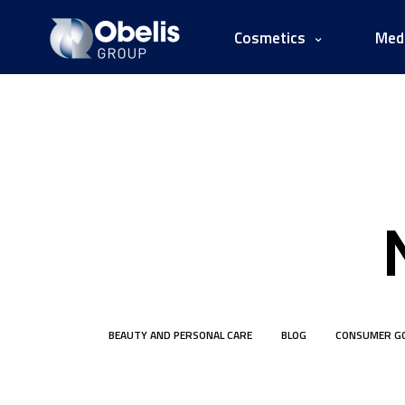
Cosmetics
Medi
BEAUTY AND PERSONAL CARE
BLOG
CONSUMER G