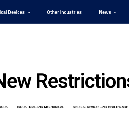
cal Devices
Other Industries
News
New Restriction
OODS
INDUSTRIAL AND MECHANICAL
MEDICAL DEVICES AND HEALTHCARE