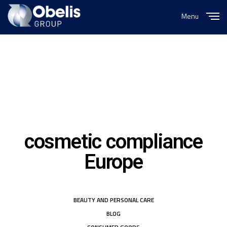
Menu
Close
cosmetic compliance
Europe
BEAUTY AND PERSONAL CARE
BLOG