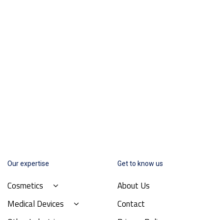
Our expertise
Get to know us
Cosmetics
About Us
Medical Devices
Contact