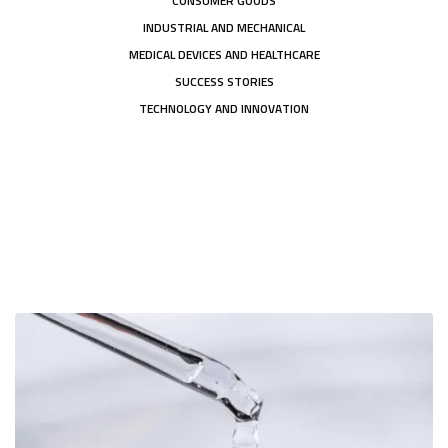
CONSUMER GOODS
INDUSTRIAL AND MECHANICAL
MEDICAL DEVICES AND HEALTHCARE
SUCCESS STORIES
TECHNOLOGY AND INNOVATION