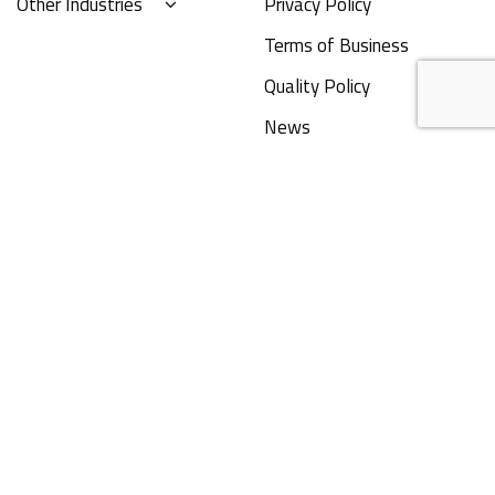
Other Industries
Privacy Policy
Terms of Business
Quality Policy
News
Obelis Group
+32 (0) 2 732 59 54
hello@obelis.net
The content on this website does not provide
legal advice and is for information purpose
Registered address
only. Obelis accepts no liability for any
inaccuracies or omissions in the information
Bd Général Wahis 53
in its website and any decisions based on such
B-1030 Brussels, Belgium
are under the sole responsibility of the reader.
Registered office address
Boulevard Brand Whitlock 30
B-1200 Brussels, Belgium
©
obelis.net
|
lennarthorst.com