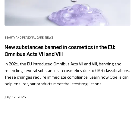
BEAUTY AND PERSONAL CARE
,
NEWS
New substances banned in cosmetics in the EU:
Omnibus Acts VII and VIII
In 2025, the EU introduced Omnibus Acts VII and VIII, banning and
restricting several substances in cosmetics due to CMR classifications.
These changes require immediate compliance. Learn how Obelis can
help ensure your products meet the latest regulations.
July 17, 2025