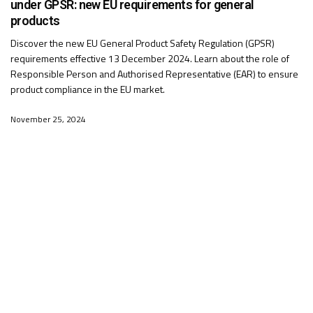
under GPSR: new EU requirements for general
products
Discover the new EU General Product Safety Regulation (GPSR)
requirements effective 13 December 2024. Learn about the role of
Responsible Person and Authorised Representative (EAR) to ensure
product compliance in the EU market.
November 25, 2024