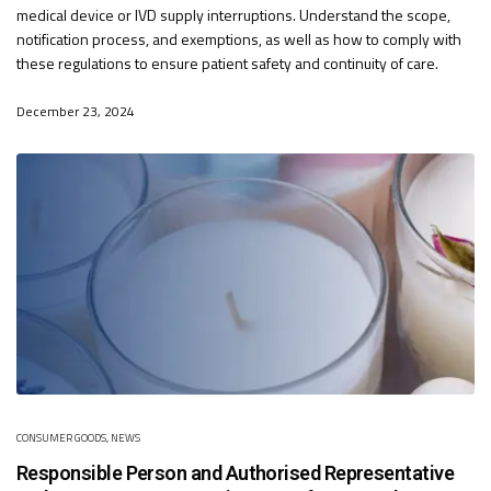
medical device or IVD supply interruptions. Understand the scope,
notification process, and exemptions, as well as how to comply with
these regulations to ensure patient safety and continuity of care.
December 23, 2024
CONSUMER GOODS
,
NEWS
Responsible Person and Authorised Representative