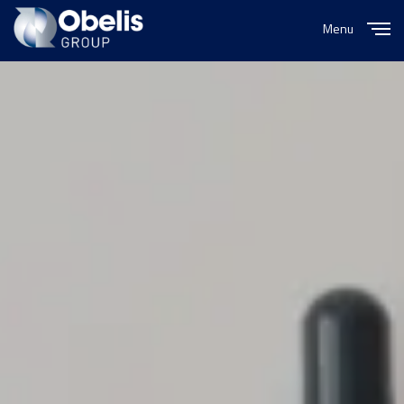
Menu
Close