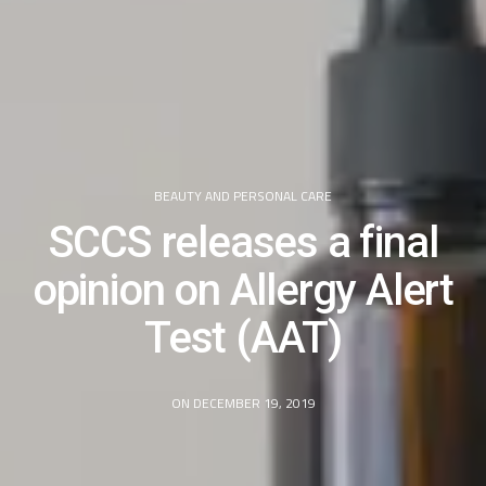
BEAUTY AND PERSONAL CARE
SCCS releases a final
opinion on Allergy Alert
Test (AAT)
ON DECEMBER 19, 2019