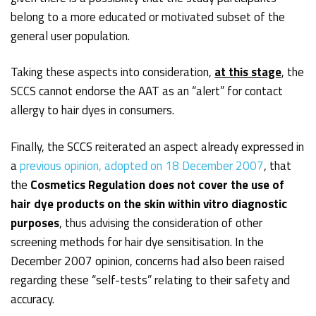
belong to a more educated or motivated subset of the
general user population.
Taking these aspects into consideration,
at this stage
, the
SCCS cannot endorse the AAT as an “alert” for contact
allergy to hair dyes in consumers.
Finally, the SCCS reiterated an aspect already expressed in
a
previous opinion, adopted on 18 December 2007
, that
the
Cosmetics Regulation does not cover the use of
hair dye products on the skin within vitro diagnostic
purposes
, thus advising the consideration of other
screening methods for hair dye sensitisation. In the
December 2007 opinion, concerns had also been raised
regarding these “self-tests” relating to their safety and
accuracy.