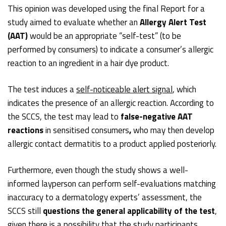
This opinion was developed using the final Report for a
study aimed to evaluate whether an
Allergy Alert Test
(AAT)
would be an appropriate “self-test” (to be
performed by consumers) to indicate a consumer’s allergic
reaction to an ingredient in a hair dye product.
The test induces a
self-noticeable alert signal
, which
indicates the presence of an allergic reaction. According to
the SCCS, the test may lead to
false-negative AAT
reactions
in sensitised consumers
,
who may then develop
allergic contact dermatitis to a product applied posteriorly.
Furthermore, even though the study shows a well-
informed layperson can perform self-evaluations matching
inaccuracy to a dermatology experts’ assessment, the
SCCS still
questions the general applicability of the test
,
given there is a possibility that the study participants