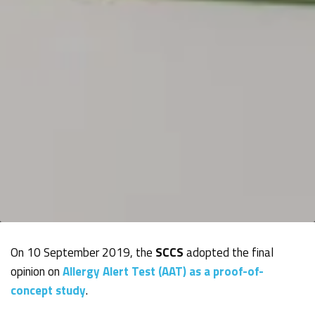
On 10 September 2019, the
SCCS
adopted the final
opinion on
Allergy Alert Test (AAT) as a proof-of-
concept study
.