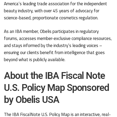
America’s leading trade association for the independent
beauty industry, with over 45 years of advocacy for
science-based, proportionate cosmetics regulation.
As an IBA member, Obelis participates in regulatory
forums, accesses member-exclusive compliance resources,
and stays informed by the industry’s leading voices –
ensuring our clients benefit from intelligence that goes
beyond what is publicly available.
About the IBA Fiscal Note
U.S. Policy Map Sponsored
by Obelis USA
The IBA FiscalNote U.S. Policy Map is an interactive, real-