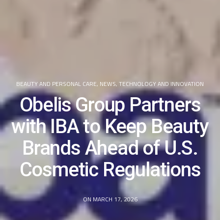
BEAUTY AND PERSONAL CARE
,
NEWS
,
TECHNOLOGY AND INNOVATION
Obelis Group Partners
with IBA to Keep Beauty
Brands Ahead of U.S.
Cosmetic Regulations
ON MARCH 17, 2026