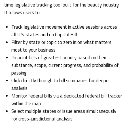
time legislative tracking tool built for the beauty industry.
It allows users to:
Track legislative movement in active sessions across
all U.S. states and on Capitol Hill
Filter by state or topic to zero in on what matters
most to your business
Pinpoint bills of greatest priority based on their
substance, scope, current progress, and probability of
passing
Click directly through to bill summaries for deeper
analysis
Monitor federal bills via a dedicated federal bill tracker
within the map
Select multiple states or issue areas simultaneously
for cross-jurisdictional analysis