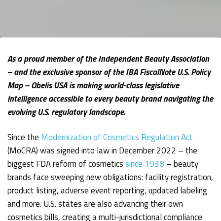
As a proud member of the Independent Beauty Association
– and the exclusive sponsor of the IBA FiscalNote U.S. Policy
Map – Obelis USA is making world-class legislative
intelligence accessible to every beauty brand navigating the
evolving U.S. regulatory landscape.
Since the
Modernization of Cosmetics Regulation Act
(MoCRA) was signed into law in December 2022 – the
biggest FDA reform of cosmetics
since 1938
– beauty
brands face sweeping new obligations: facility registration,
product listing, adverse event reporting, updated labeling
and more. U.S. states are also advancing their own
cosmetics bills, creating a multi-jurisdictional compliance