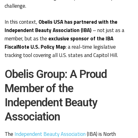
challenge.
In this context,
Obelis USA has partnered with the
Independent Beauty Association (IBA)
– not just as a
member, but as the
exclusive sponsor of the IBA
FiscalNote U.S. Policy Map
: a real-time legislative
tracking tool covering all U.S. states and Capitol Hill.
Obelis Group: A Proud
Member of the
Independent Beauty
Association
The
Independent Beauty Association
(IBA) is North