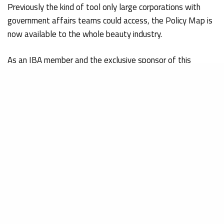
Previously the kind of tool only large corporations with
government affairs teams could access, the Policy Map is
now available to the whole beauty industry.
As an IBA member and the exclusive sponsor of this
resource, Obelis Group is pleased to share access to the
Policy Map with our clients and the wider beauty industry
community:
FiscalNote U.S. Policy Map – IBA: Independent Beauty
Association
Over 1,000 Clients
Successfully Guided
Through MoCRA