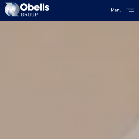
Menu
Close