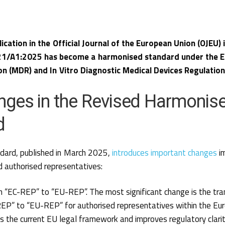
lication in the Official Journal of the European Union (OJEU)
1/A1:2025 has become a harmonised standard under the E
on (MDR) and In Vitro Diagnostic Medical Devices Regulation
nges in the Revised Harmonis
d
dard, published in March 2025,
introduces important changes
im
 authorised representatives:
m “EC-REP” to “EU-REP”. The most significant change is the tra
EP” to “EU-REP” for authorised representatives within the Eur
s the current EU legal framework and improves regulatory clarit