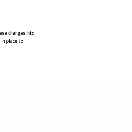
ese changes into
 in place to
 2026 amending
ogical evaluation
nufacturer,
ptics, non-active
etrieved on