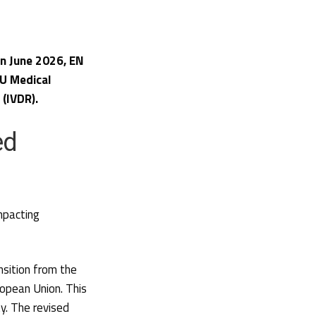
 in June 2026, EN
U Medical
 (IVDR).
ed
pacting
nsition from the
opean Union. This
y. The revised