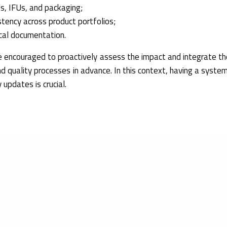
s, IFUs, and packaging;
stency across product portfolios;
ical documentation.
 encouraged to proactively assess the impact and integrate th
nd quality processes in advance. In this context, having a system
 updates is crucial.
Commission Implementing Decision (EU) 2026/1231
of 11 June
sion (EU) 2021/1182 as regards harmonised standards for biol
s, symbols to be used with information to be supplied by the ma
l equipment, transfusion equipment for medical use, ophthalmic o
 washer-disinfectors, prosthetics and sharps injury protection. R