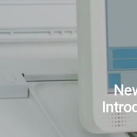
New
Intro