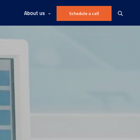
About us
Schedule a call