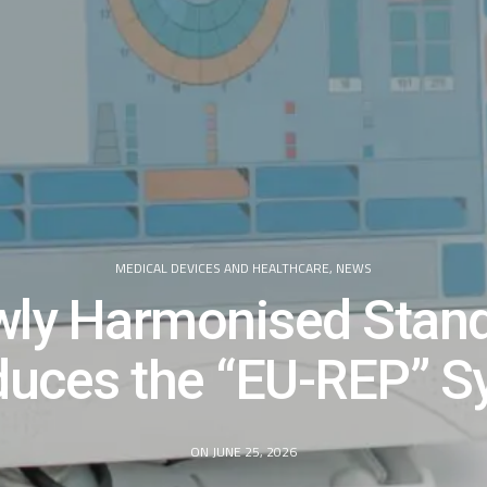
MEDICAL DEVICES AND HEALTHCARE
,
NEWS
ly Harmonised Stan
duces the “EU-REP” 
ON JUNE 25, 2026