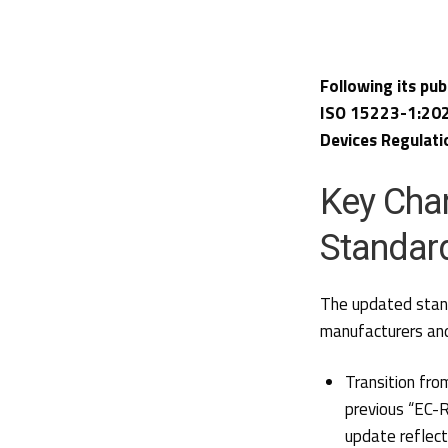
Following its pub
ISO 15223-1:202
Devices Regulati
Key Cha
Standar
The updated stan
manufacturers and
Transition fro
previous “EC-R
update reflect