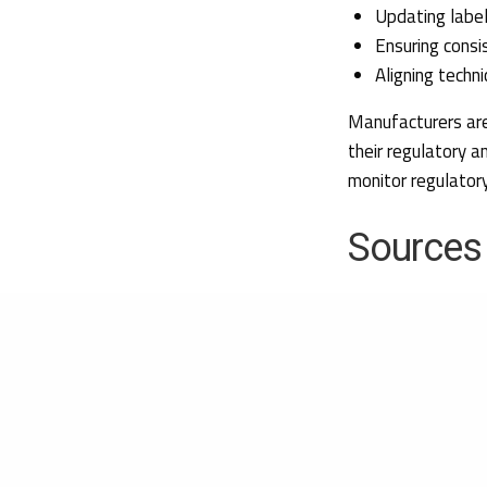
Updating label
Ensuring consi
Aligning techn
Manufacturers are
their regulatory a
monitor regulatory
Sources
EUR-Lex (2026).
Implementing Deci
of medical device
medical electrica
surgical implants,
17/06/2026.