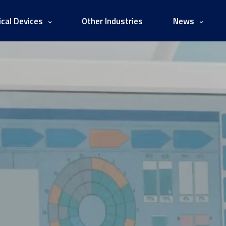
cal Devices
Other Industries
News