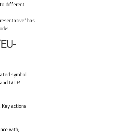
to different
presentative” has
orks.
“EU-
dated symbol.
R and IVDR
. Key actions
ance with;