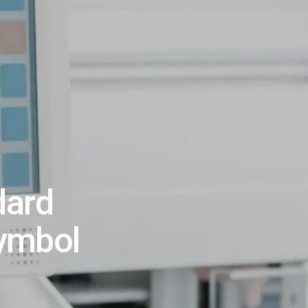
dard
Symbol