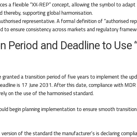
uces a flexible “XX-REP” concept, allowing the symbol to adapt 
and thereby, supporting global harmonisation.
authorised representative
. A formal definition of “authorised re
ed to ensure consistency across markets and regulatory framew
on Period and Deadline to Use 
 granted a transition period of five years to implement the up
deadline is 17 June 2031. After this date, compliance with MD
 rely on the use of the harmonised standard.
uld begin planning implementation to ensure smooth transition
h version of the standard the manufacturer’s is declaring compli