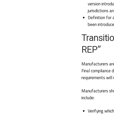
version introd
jurisdictions 
Definition for
been introduc
Transiti
REP”
Manufacturers are
Final compliance 
requirements will
Manufacturers sho
include:
Verifying whic