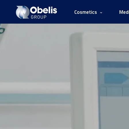
Cosmetics
Medi