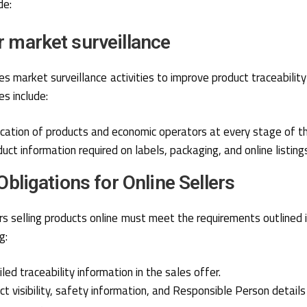
de:
r market surveillance
 market surveillance activities to improve product traceabilit
s include:
fication of products and economic operators at every stage of th
uct information required on labels, packaging, and online listing
 Obligations for Online Sellers
s selling products online must meet the requirements outlined i
g:
led traceability information in the sales offer.
ct visibility, safety information, and Responsible Person details