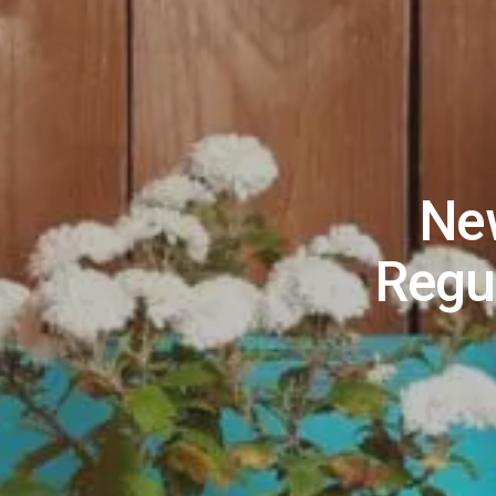
New
Regu