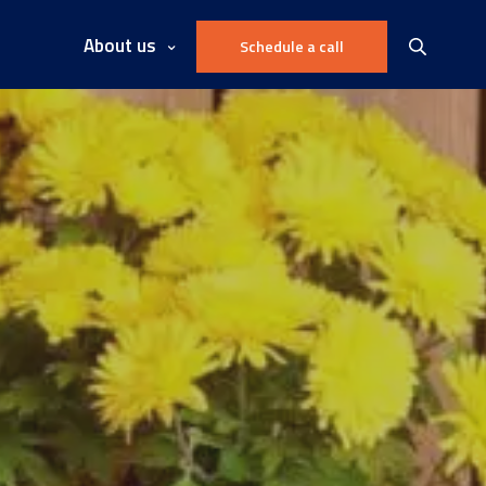
About us
Schedule a call