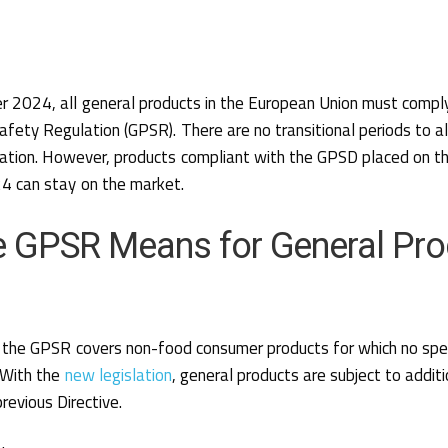
 2024, all general products in the European Union must compl
afety Regulation (GPSR). There are no transitional periods to a
lation. However, products compliant with the GPSD placed on t
 can stay on the market.
e GPSR Means for General Pro
e, the GPSR covers non-food consumer products for which no spec
. With the
new legislation
, general products are subject to addit
revious Directive.