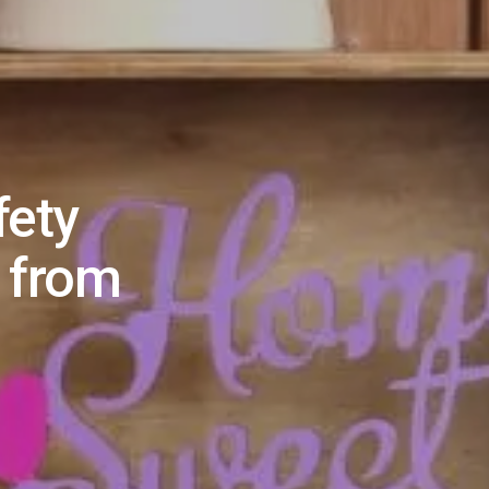
fety
 from