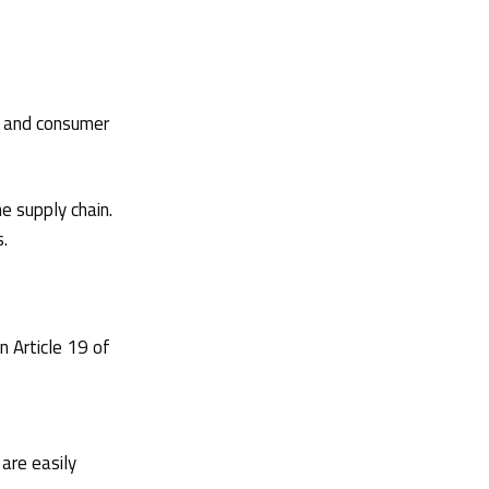
y and consumer
e supply chain.
s.
n Article 19 of
 are easily