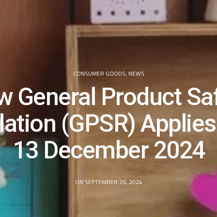
CONSUMER GOODS
,
NEWS
 General Product Sa
lation (GPSR) Applies
13 December 2024
ON SEPTEMBER 26, 2024