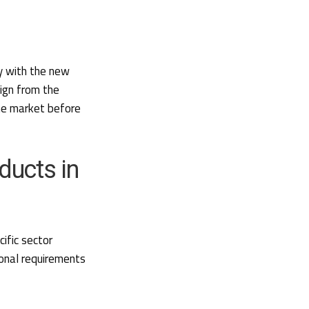
y with the new
lign from the
he market before
ducts in
ific sector
ional requirements