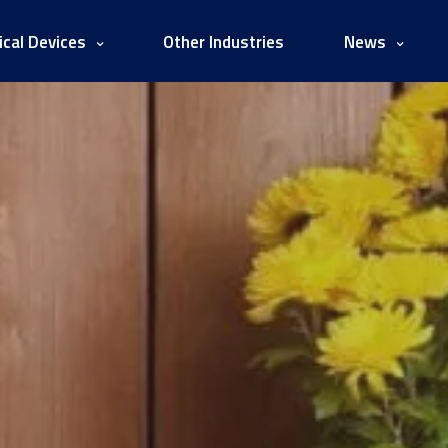
cal Devices
Other Industries
News