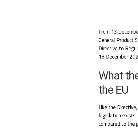
From 13 December
General Product S
Directive to Regu
13 December 2024
What th
the EU
Like the Directiv
legislation exists
compared to the p