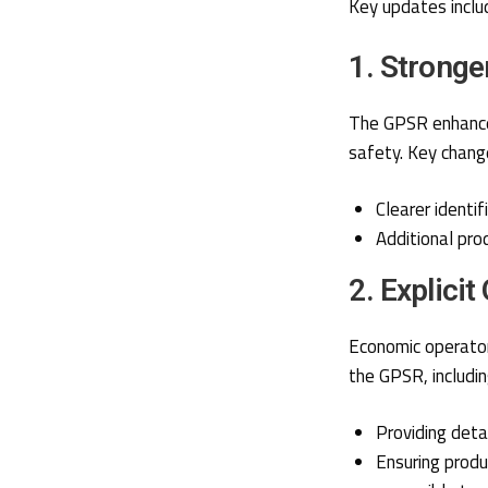
Key updates inclu
1. Stronge
The GPSR enhances
safety. Key change
Clearer identi
Additional prod
2. Explicit
Economic operator
the GPSR, includin
Providing detai
Ensuring produ