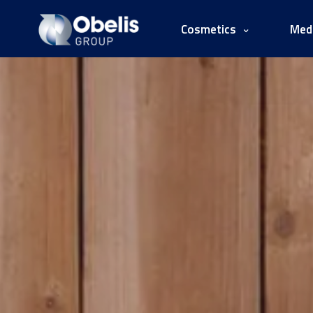
Cosmetics
Medi