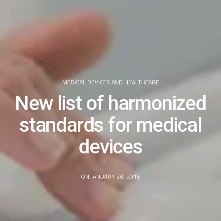
MEDICAL DEVICES AND HEALTHCARE
New list of harmonized
standards for medical
devices
ON JANUARY 28, 2015