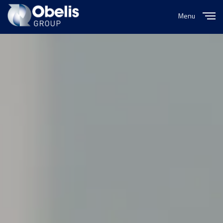
Menu
Close