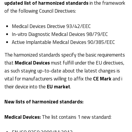
updated list of harmonized standards
in the framework
of the following Council Directives:
Medical Devices Directive 93/42/EEC
In-vitro Diagnostic Medical Devices 98/79/EC
Active Implantable Medical Devices 90/385/EEC
The harmonized standards specify the basic requirements
that
Medical Devices
must fulfill under the EU directives,
as such staying up-to-date about the latest changes is
vital for manufacturers willing to affix the
CE Mark
and i
their device into the
EU market
.
New lists of harmonized standards:
Medical Devices:
The list contains 1 new standard: