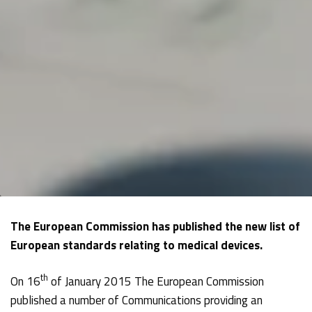
The European Commission has published the new list of
European standards relating to medical devices.
th
On 16
of January 2015 The European Commission
published a number of Communications providing an