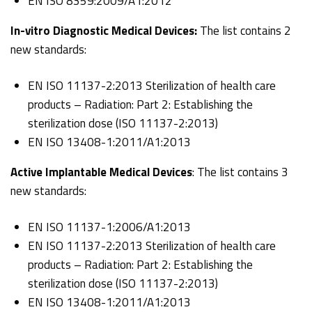
EN ISO 8359:2009/A1:2012
In-vitro Diagnostic Medical Devices:
The list contains 2
new standards:
EN ISO 11137-2:2013 Sterilization of health care
products – Radiation: Part 2: Establishing the
sterilization dose (ISO 11137-2:2013)
EN ISO 13408-1:2011/A1:2013
Active Implantable Medical Devices
: The list contains 3
new standards:
EN ISO 11137-1:2006/A1:2013
EN ISO 11137-2:2013 Sterilization of health care
products – Radiation: Part 2: Establishing the
sterilization dose (ISO 11137-2:2013)
EN ISO 13408-1:2011/A1:2013