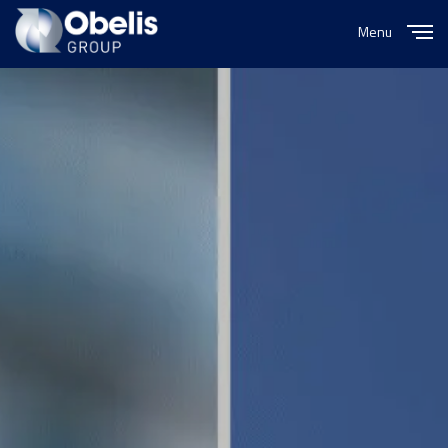
Menu
Close