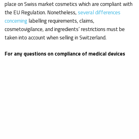
place on Swiss market cosmetics which are compliant with
the EU Regulation. Nonetheless,
several differences
concerning
labelling requirements, claims,
cosmetovigilance, and ingredients’ restrictions must be
taken into account when selling in Switzerland.
For any questions on compliance of medical devices
and cosmetics in Europe!
Get in touch
References:
Bundesamt für Lebensmittelsicherheit und Veterinärwesen
(2016). Cassis-de-Dijon-Prinzip. Retrieved on