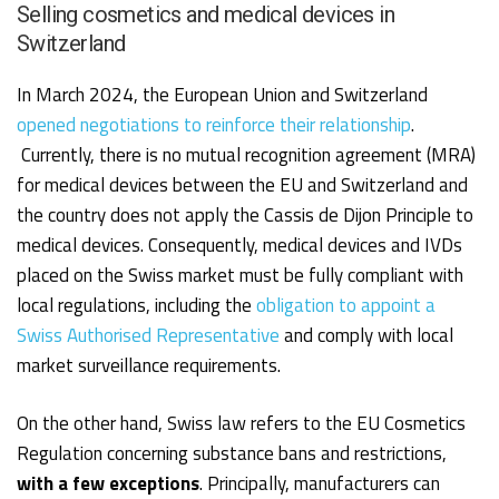
Selling cosmetics and medical devices in
Switzerland
In March 2024, the European Union and Switzerland
opened negotiations to reinforce their relationship
.
Currently, there is no mutual recognition agreement (MRA)
for medical devices between the EU and Switzerland and
the country does not apply the Cassis de Dijon Principle to
medical devices. Consequently, medical devices and IVDs
placed on the Swiss market must be fully compliant with
local regulations, including the
obligation to appoint a
Swiss Authorised Representative
and comply with local
market surveillance requirements.
On the other hand, Swiss law refers to the EU Cosmetics
Regulation concerning substance bans and restrictions,
with a few exceptions
. Principally, manufacturers can