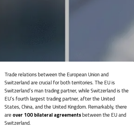
Trade relations between the European Union and
Switzerland are crucial for both territories. The EU is
Switzerland’s man trading partner, while Switzerland is the
EU’s fourth largest trading partner, after the United
States, China, and the United Kingdom. Remarkably, there
are
over 100 bilateral agreements
between the EU and
Switzerland.