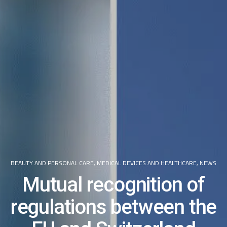
BEAUTY AND PERSONAL CARE
,
MEDICAL DEVICES AND HEALTHCARE
,
NEWS
Mutual recognition of
regulations between the