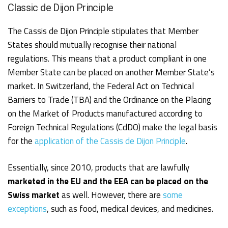
Classic de Dijon Principle
The Cassis de Dijon Principle stipulates that Member
States should mutually recognise their national
regulations. This means that a product compliant in one
Member State can be placed on another Member State’s
market. In Switzerland, the Federal Act on Technical
Barriers to Trade (TBA) and the Ordinance on the Placing
on the Market of Products manufactured according to
Foreign Technical Regulations (CdDO) make the legal basis
for the
application of the Cassis de Dijon Principle
.
Essentially, since 2010, products that are lawfully
marketed in the EU and the EEA can be placed on the
Swiss market
as well. However, there are
some
exceptions
, such as food, medical devices, and medicines.