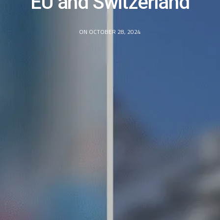
EU and Switzerland
ON OCTOBER 28, 2024