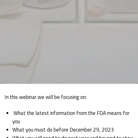
In this webinar we will be focusing on:
What the latest information from the FDA means for
you
What you must do before December 29, 2023
What you will need to do next year and beyond to stay