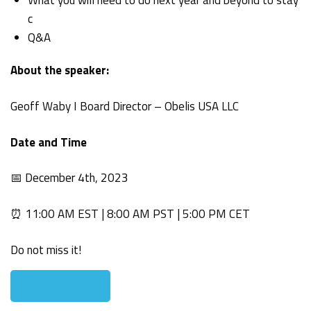
c
Q&A
About the speaker:
Geoff Waby I Board Director – Obelis USA LLC
Date and Time
📅 December 4th, 2023
⏰ 11:00 AM EST | 8:00 AM PST | 5:00 PM CET
Do not miss it!
Register now!