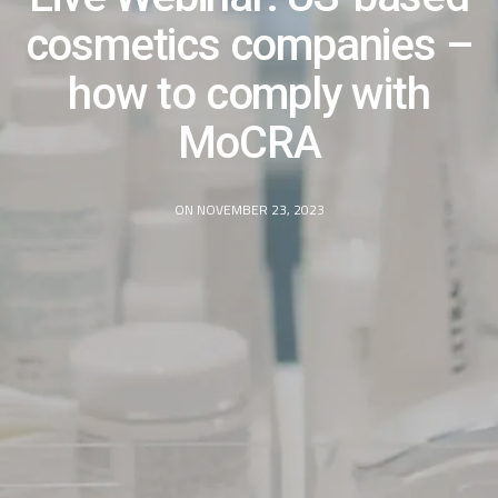
cosmetics companies –
how to comply with
MoCRA​
ON NOVEMBER 23, 2023