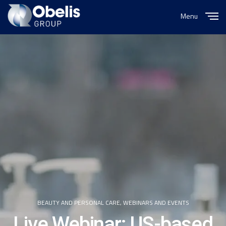
Menu
Close
BEAUTY AND PERSONAL CARE
,
WEBINARS AND EVENTS
Live Webinar: US-based