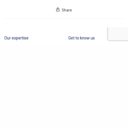
Share
Our expertise
Get to know us
Cosmetics
About Us
Medical Devices
Contact
Other Industries
Privacy Policy
Terms of Business
Quality Policy
News
Obelis Group
+32 (0) 2 732 59 54
hello@obelis.net