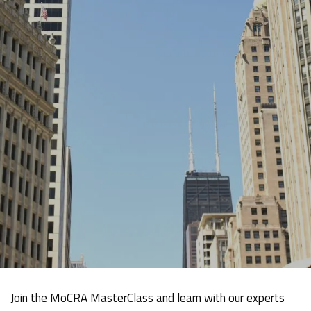
Join the MoCRA MasterClass and learn with our experts