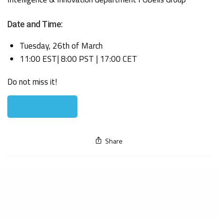
Date and Time:
Tuesday, 26th of March
11:00 EST| 8:00 PST | 17:00 CET
Do not miss it!
Register now!
Share
Our expertise
Get to know us
Cosmetics
About Us