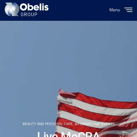
Menu
Close
BEAUTY AND PERSONAL CARE
,
WEBINARS AND EVENTS
Live MoCRA