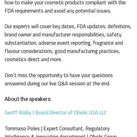
how to make your cosmetic products compliant with the
FDA requirements and avoid any potential issues.
Our experts will cover key dates, FDA updates, definitions,
brand owner and manufacturer responsibilities, safety
substantiation, adverse event reporting, fragrance and
flavour considerations, good manufacturing practices,
cosmetics direct and more.
Don’t miss the opportunity to have your questions
answered during our live Q&A session at the end.
About the speakers:
Geoff Waby I Board Director of Obelis USA LLC
Tommaso Poles | Expert Consultant, Regulatory
Intelligence & Innovation department I Obelis Group