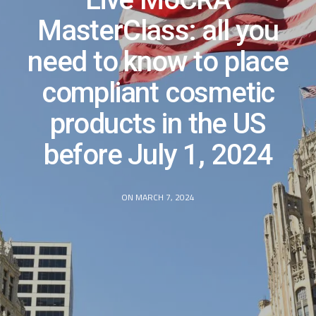
MasterClass: all you
need to know to place
compliant cosmetic
products in the US
before July 1, 2024
ON MARCH 7, 2024