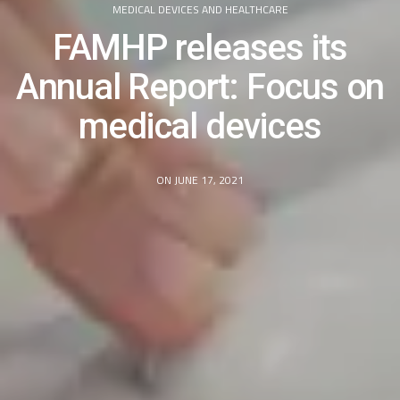
MEDICAL DEVICES AND HEALTHCARE
FAMHP releases its
Annual Report: Focus on
medical devices
ON JUNE 17, 2021