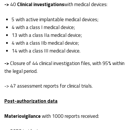
->
40
Clinical investigations
with medical devices:
5 with active implantable medical devices;
4 with a class I medical device;
13 with a class IIa medical device;
4 with a class IIb medical device;
14 with a class III medical device.
->
Closure of 44 clinical investigation files, with 95% within
the legal period.
-> 47 assessment reports for clinical trials.
Post-authorization data
Materiovigilance
with 1000 reports received: