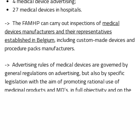
4 medical device advertising;
27 medical devices in hospitals.
-> The FAMHP can carry out inspections of
medical
devices manufacturers and their representatives
established in Belgium
, including custom-made devices and
procedure packs manufacturers.
-> Advertising rules of medical devices are governed by
general regulations on advertising, but also by specific
legislation with the aim of promoting rational use of
medicinal products and MD’s,
in full objectivity and on the
basis of correct and complete information
(FAMHP, 2021).
3581
registered actors (manufacturers, legal
representatives, distributors, importers).
Free Sales Certificates: