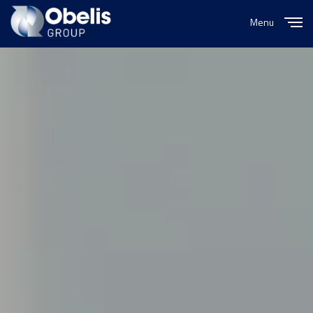
Menu
Close