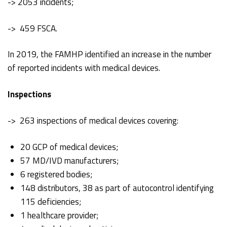
-> 2053 incidents;
-> 459 FSCA.
In 2019, the FAMHP identified an increase in the number
of reported incidents with medical devices.
Inspections
-> 263 inspections of medical devices covering:
20 GCP of medical devices;
57 MD/IVD manufacturers;
6 registered bodies;
148 distributors, 38 as part of autocontrol identifying
115 deficiencies;
1 healthcare provider;