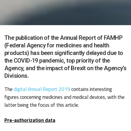
The publication of the Annual Report of FAMHP
(Federal Agency for medicines and health
products) has been significantly delayed due to
the COVID-19 pandemic, top priority of the
Agency, and the impact of Brexit on the Agency’s
Divisions.
The
digital Annual Report 2019
contains interesting
figures concerning medicines and medical devices, with the
latter being the focus of this article.
Pre-authorization data