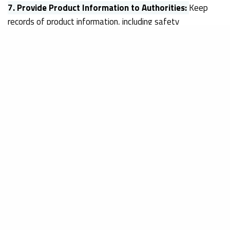
7.
Provide Product Information to Authorities:
Keep
records of product information, including safety
assessments, labelling, and any relevant documentation.
EU authorities have the right to request this information to
ensure compliance and product safety.
8.
Stay Updated on Regulatory Changes:
EU regulations
related to cosmetics may evolve over time.
Stay
informed about any regulatory changes or updates
that may affect your products
and adapt your practices
accordingly.
It’s important to note that this is a general guide, and
you
should consult with Obelis EU for specific guidance
tailored to your product and situation.