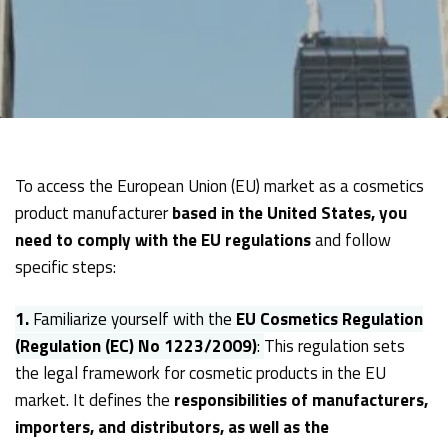
To access the European Union (EU) market as a cosmetics
product manufacturer
based in the United States, you
need to comply with the EU regulations
and follow
specific steps:
1.
Familiarize yourself with the
EU Cosmetics Regulation
(Regulation (EC) No 1223/2009)
:
This regulation sets
the legal framework for cosmetic products in the EU
market. It defines the
responsibilities of manufacturers,
importers, and distributors, as well as the