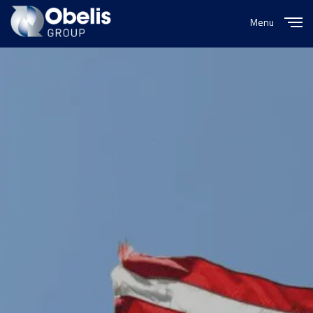
Menu
Close