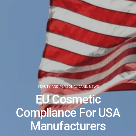
BEAUTY AND PERSONAL CARE
,
NEWS
EU Cosmetic
Compliance For USA
Manufacturers