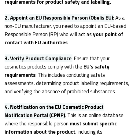
requirements for product safety and labelling.
2. Appoint an EU Responsible Person (Obelis EU)
:
As a
non-EU manufacturer, you need to appoint an EU-based
Responsible Person (RP) who will act as
your point of
contact with EU authorities
.
3. Verify Product Compliance
:
Ensure that your
cosmetics products comply with the
EU’s safety
requirements
. This includes conducting safety
assessments, determining product labelling requirements,
and verifying the absence of prohibited substances.
4. Notification on the EU Cosmetic Product
Notification Portal (CPNP)
:
This is an online database
where the responsible person
must submit specific
information about the product
, including its