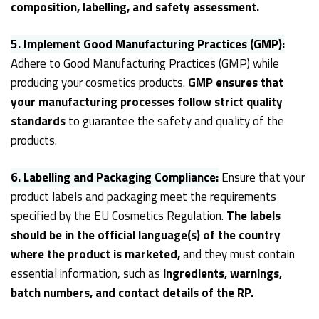
composition, labelling, and safety assessment.
5.
Implement Good Manufacturing Practices (GMP):
Adhere to Good Manufacturing Practices (GMP) while
producing your cosmetics products.
GMP ensures that
your manufacturing processes follow strict quality
standards
to guarantee the safety and quality of the
products.
6.
Labelling and Packaging Compliance:
Ensure that your
product labels and packaging meet the requirements
specified by the EU Cosmetics Regulation.
The labels
should be in the official language(s) of the country
where the product is marketed,
and they must contain
essential information, such as
ingredients, warnings,
batch numbers, and contact details of the RP.