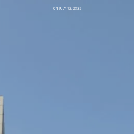
ON JULY 12, 2023