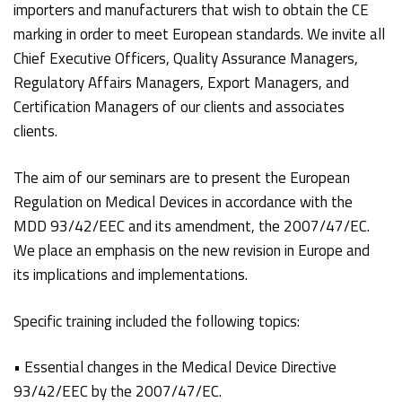
importers and manufacturers that wish to obtain the CE
marking in order to meet European standards. We invite all
Chief Executive Officers, Quality Assurance Managers,
Regulatory Affairs Managers, Export Managers, and
Certification Managers of our clients and associates
clients.
The aim of our seminars are to present the European
Regulation on Medical Devices in accordance with the
MDD 93/42/EEC and its amendment, the 2007/47/EC.
We place an emphasis on the new revision in Europe and
its implications and implementations.
Specific training included the following topics:
• Essential changes in the Medical Device Directive
93/42/EEC by the 2007/47/EC.