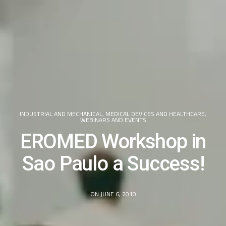
INDUSTRIAL AND MECHANICAL
,
MEDICAL DEVICES AND HEALTHCARE
,
WEBINARS AND EVENTS
EROMED Workshop in
Sao Paulo a Success!
ON JUNE 6, 2010