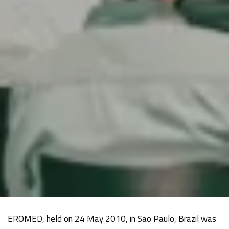
EROMED, held on 24 May 2010, in Sao Paulo, Brazil was