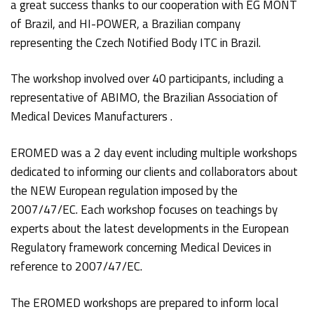
a great success thanks to our cooperation with EG MONT
of Brazil, and HI-POWER, a Brazilian company
representing the Czech Notified Body ITC in Brazil.
The workshop involved over 40 participants, including a
representative of ABIMO, the Brazilian Association of
Medical Devices Manufacturers .
EROMED was a 2 day event including multiple workshops
dedicated to informing our clients and collaborators about
the NEW European regulation imposed by the
2007/47/EC. Each workshop focuses on teachings by
experts about the latest developments in the European
Regulatory framework concerning Medical Devices in
reference to 2007/47/EC.
The EROMED workshops are prepared to inform local