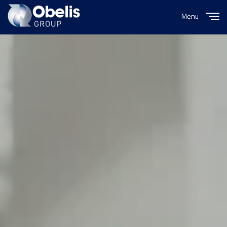
Menu
Close