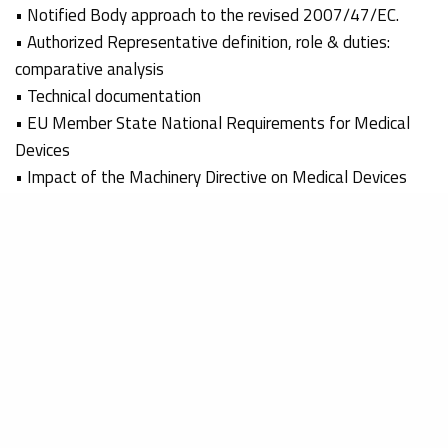
• Notified Body approach to the revised 2007/47/EC.
• Authorized Representative definition, role & duties:
comparative analysis
• Technical documentation
• EU Member State National Requirements for Medical
Devices
• Impact of the Machinery Directive on Medical Devices
• 2007/47/EC on MDD class I devices – Compliance route
to market
The workshops were well attended, very informative and
wondrefully presented.
Thank you to EGMONT and Eduardo Monteiro for a
wonderful time in Brazil.
We applaud the success of all that participated!