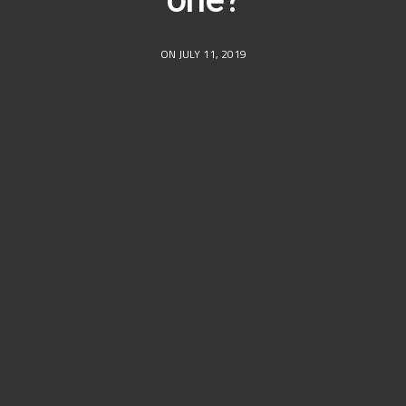
ON JULY 11, 2019