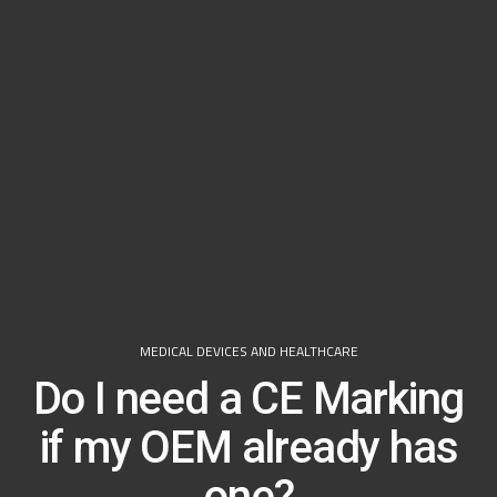
MEDICAL DEVICES AND HEALTHCARE
Do I need a CE Marking
if my OEM already has
one?