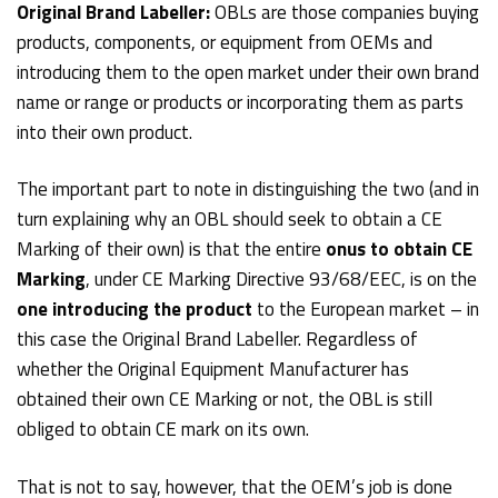
Original Brand Labeller:
OBLs are those companies buying
products, components, or equipment from OEMs and
introducing them to the open market under their own brand
name or range or products or incorporating them as parts
into their own product.
The important part to note in distinguishing the two (and in
turn explaining why an OBL should seek to obtain a CE
Marking of their own) is that the entire
onus to obtain CE
Marking
, under CE Marking Directive 93/68/EEC, is on the
one introducing the product
to the European market – in
this case the Original Brand Labeller. Regardless of
whether the Original Equipment Manufacturer has
obtained their own CE Marking or not, the OBL is still
obliged to obtain CE mark on its own.
That is not to say, however, that the OEM’s job is done