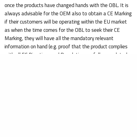
once the products have changed hands with the OBL. It is
always advisable for the OEM also to obtain a CE Marking
if their customers will be operating within the EU market
as when the time comes for the OBL to seek their CE
Marking, they will have all the mandatory relevant
information on hand (e.g. proof that the product complies
with all EC Directives and Regulations or fully completed
technical documentation).
Both OEMs and OBLs operating outside the European
Union must also work in tandem with a European
Authorized Representative to take care of such issues as:
Providing a registered address in the EU
Making all technical documentation available to EU
Authorities for inspection
Completing the notification process