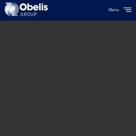
Menu
Close