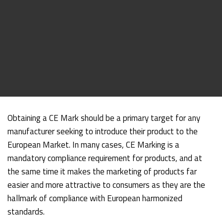
Obtaining a CE Mark should be a primary target for any
manufacturer seeking to introduce their product to the
European Market. In many cases, CE Marking is a
mandatory compliance requirement for products, and at
the same time it makes the marketing of products far
easier and more attractive to consumers as they are the
hallmark of compliance with European harmonized
standards.