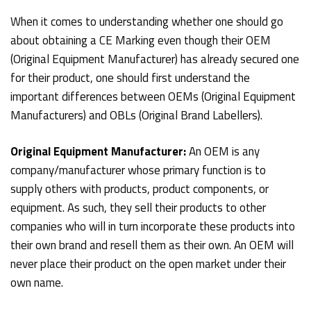
When it comes to understanding whether one should go
about obtaining a CE Marking even though their OEM
(Original Equipment Manufacturer) has already secured one
for their product, one should first understand the
important differences between OEMs (Original Equipment
Manufacturers) and OBLs (Original Brand Labellers).
Original Equipment Manufacturer:
An OEM is any
company/manufacturer whose primary function is to
supply others with products, product components, or
equipment. As such, they sell their products to other
companies who will in turn incorporate these products into
their own brand and resell them as their own. An OEM will
never place their product on the open market under their
own name.