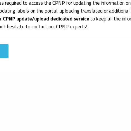
s required to access the CPNP for updating the information on
pdating labels on the portal, uploading translated or additional
ur
CPNP update/upload dedicated service
to keep all the inf
 not hesitate to contact our CPNP experts!