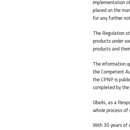
implementation o
placed on the mar
for any further not
The Regulation st
products under so
products and thei
The information up
the Competent Aut
the CPNP is public
completed by the 
Obelis, as a Resp
whole process of 
With 30 years of 