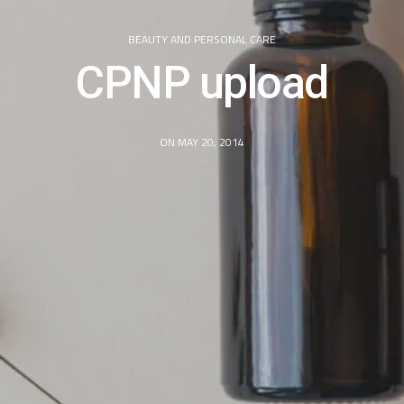
BEAUTY AND PERSONAL CARE
CPNP upload
ON MAY 20, 2014