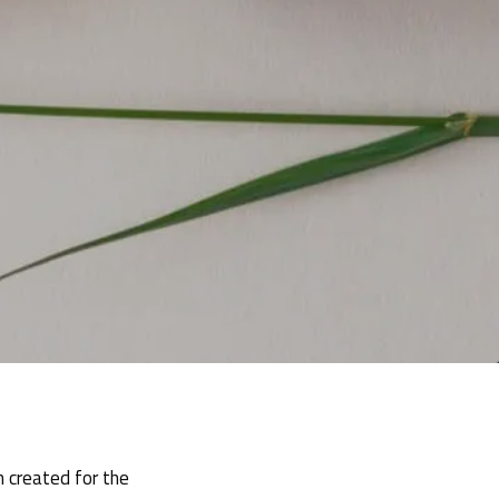
m created for the