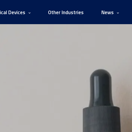
cal Devices
Other Industries
News