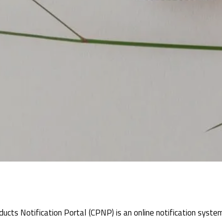
ucts Notification Portal (CPNP) is an online notification syste