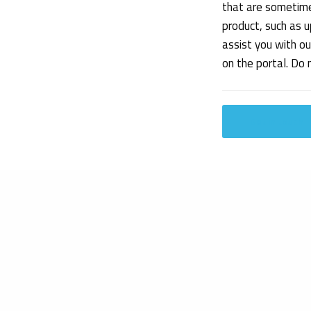
that are sometime
product, such as u
assist you with o
on the portal. Do
Get in touch
Share
Our expertise
Get to know us