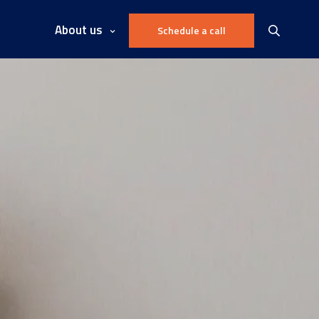
About us
Schedule a call