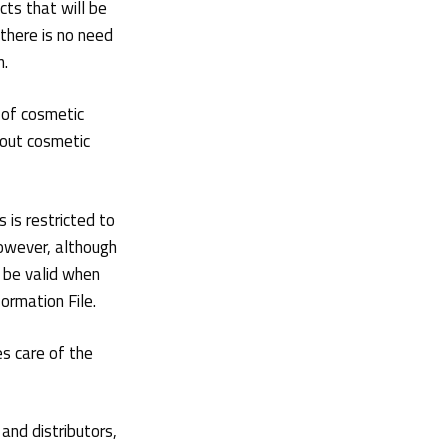
ts that will be
there is no need
n.
 of cosmetic
bout cosmetic
 is restricted to
owever, although
y be valid when
rmation File.
s care of the
and distributors,