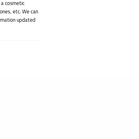
 a cosmetic
 ones, etc. We can
ormation updated
Obelis Group