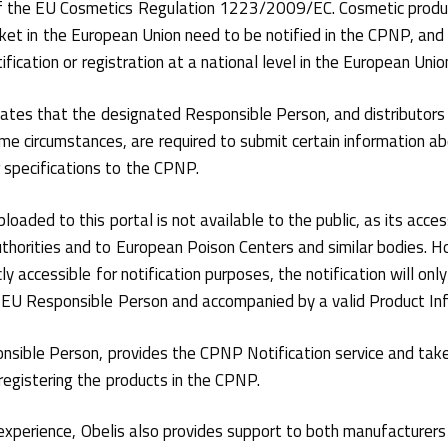
f the EU Cosmetics Regulation 1223/2009/EC. Cosmetic produc
ket in the European Union need to be notified in the CPNP, and 
ification or registration at a national level in the European Unio
ates that the designated Responsible Person, and distributors
me circumstances, are required to submit certain information a
r specifications to the CPNP.
loaded to this portal is not available to the public, as its access
horities and to European Poison Centers and similar bodies. H
ly accessible for notification purposes, the notification will onl
EU Responsible Person and accompanied by a valid Product Info
onsible Person, provides the CPNP Notification service and take
registering the products in the CPNP.
experience, Obelis also provides support to both manufacturers 