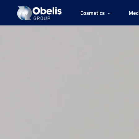
Cosmetics
Medi