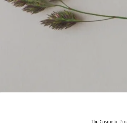
The Cosmetic Prod