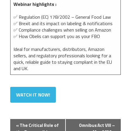
Webinar highlights :
✅ Regulation (EC) 178/2002 – General Food Law
✅ Brexit and its impact on labeling & notifications
✅ Compliance challenges when selling on Amazon
✅ How Obelis can support you as your FBO
Ideal for manufacturers, distributors, Amazon
sellers, and regulatory professionals looking for a
quick, reliable guide to staying compliant in the EU
and UK.
WATCH IT NOW!
Event
«
The Critical Role of
Omnibus Act VIII –
Navigation