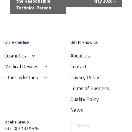
the Responsible
May 2026
»
Technical Person
Our expertise
Get to know us
Cosmetics
About Us
Medical Devices
Contact
Other Industries
Privacy Policy
Terms of Business
Quality Policy
News
Obelis Group
+32 (0) 2 732 59 54