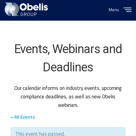
Menu
Close
Events, Webinars and
Deadlines
Our calendar informs on industry events, upcoming
compliance deadlines, as well as new Obelis
webinars.
« All Events
This event has passed.