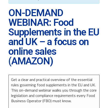
ON-DEMAND
WEBINAR: Food
Supplements in the EU
and UK – a focus on
online sales
(AMAZON)
Get a clear and practical overview of the essential
rules governing food supplements in the EU and UK.
This on-demand webinar walks you through the core
legislation and compliance requirements every Food
Business Operator (FBO) must know.