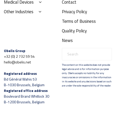
Medical Devices
Contact
Other Industries
Privacy Policy
Terms of Business
Quality Policy
News
Obelis Group
+32 (0) 2 732 59 54
hello@obelis.net
The content on this website does not provide
legal advice and is for information purpose
Registered address
only. Obelis accepts no liability for any
inaccuracies or omissions in the information
Bd Général Wahis 53
in its website and any decisions based on such
B-1030 Brussels, Belgium
are under the sole responsibility of the reader.
Registered office address
Boulevard Brand Whitlock 30
B-1200 Brussels, Belgium