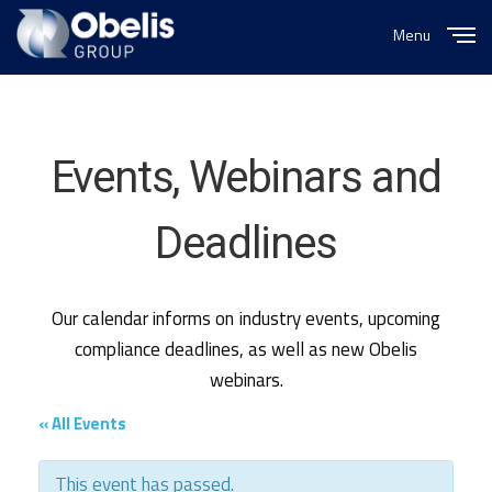
Menu
Close
Events, Webinars and
Deadlines
Our calendar informs on industry events, upcoming
compliance deadlines, as well as new Obelis
webinars.
« All Events
This event has passed.