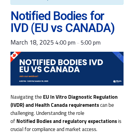
Notified Bodies for
IVD (EU vs CANADA)
March 18, 2025
4:00 pm
5:00 pm
–
Navigating the
EU In Vitro Diagnostic Regulation
(IVDR) and Health Canada requirements
can be
challenging. Understanding the role
of
Notified Bodies and regulatory expectations
is
crucial for compliance and market access.