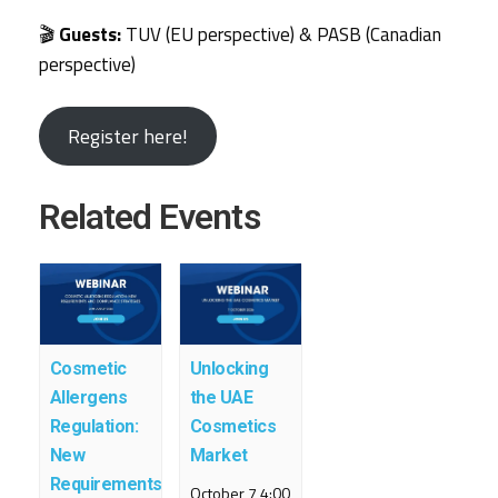
🎬
Guests:
TUV (EU perspective) & PASB (Canadian
perspective)
Register here!
Related Events
Cosmetic
Unlocking
Allergens
the UAE
Regulation:
Cosmetics
New
Market
Requirements
October 7 4:00