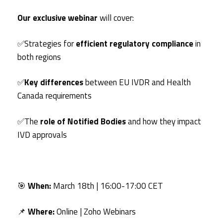
Our exclusive webinar
will cover:
✅Strategies for
efficient regulatory compliance
in
both regions
✅
Key differences
between EU IVDR and Health
Canada requirements
✅The
role of Notified Bodies
and how they impact
IVD approvals
🎯
When:
March 18th | 16:00-17:00 CET
📌
Where:
Online | Zoho Webinars