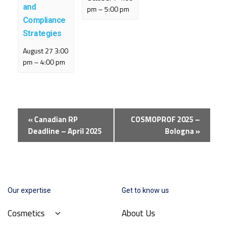
and
pm
–
5:00 pm
Compliance
Strategies
August 27 3:00
pm
–
4:00 pm
Event
«
Canadian RP
COSMOPROF 2025 –
Navigation
Deadline – April 2025
Bologna
»
Our expertise
Get to know us
Cosmetics
About Us