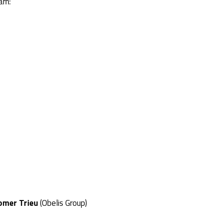
arn:
omer Trieu
(Obelis Group)