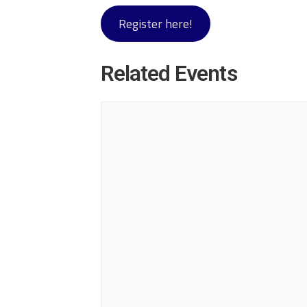
Register here!
Related Events