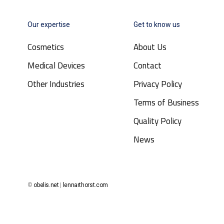
Our expertise
Get to know us
Cosmetics
About Us
Medical Devices
Contact
Other Industries
Privacy Policy
Terms of Business
Quality Policy
News
©
obelis.net
|
lennarthorst.com