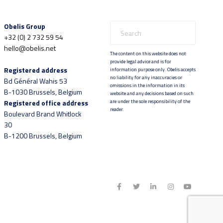
Obelis Group
+32 (0) 2 732 59 54
hello@obelis.net
The content on this website does not
provide legal advice and is for
Registered address
information purpose only. Obelis accepts
no liability for any inaccuracies or
Bd Général Wahis 53
omissions in the information in its
B-1030 Brussels, Belgium
website and any decisions based on such
Registered office address
are under the sole responsibility of the
reader.
Boulevard Brand Whitlock
30
B-1200 Brussels, Belgium