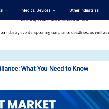
cs
Medical Devices
Other Industries
Events, Webinars and Deadlines
 on industry events, upcoming compliance deadlines, as well as
llance: What You Need to Know