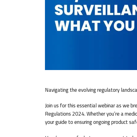
Navigating the evolving regulatory landsc
Join us for this essential webinar as we 
Regulations 2024. Whether you’re a medical
your guide to ensuring ongoing product saf