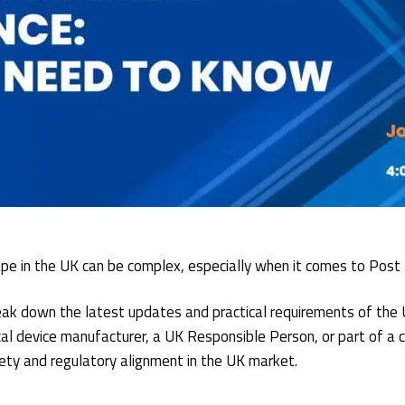
ape in the UK can be complex, especially when it comes to Post
break down the latest updates and practical requirements of th
 device manufacturer, a UK Responsible Person, or part of a co
ety and regulatory alignment in the UK market.