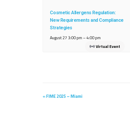
Cosmetic Allergens Regulation:
New Requirements and Compliance
Strategies
August 27 3:00 pm
–
4:00 pm
Virtual Event
Event
«
FIME 2025 – Miami
Navigation