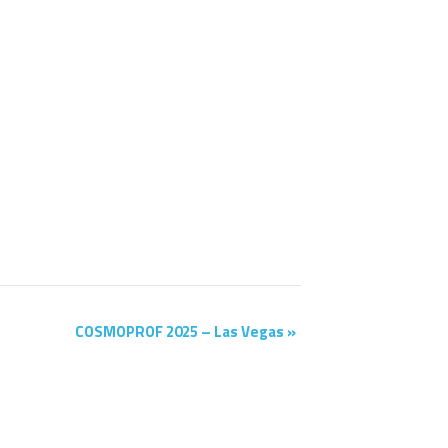
COSMOPROF 2025 – Las Vegas
»