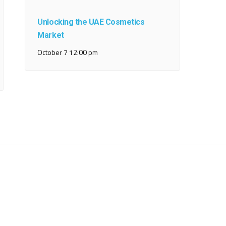
Unlocking the UAE Cosmetics
Market
October 7 12:00 pm