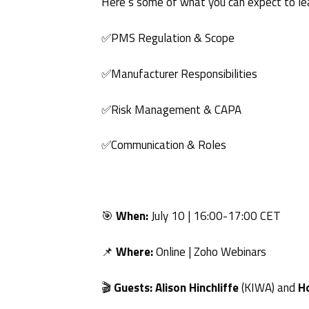
Here’s some of what you can expect to le
✅PMS Regulation & Scope
✅Manufacturer Responsibilities
✅Risk Management & CAPA
✅Communication & Roles
🎯
When:
July 10 | 16:00-17:00 CET
📌
Where:
Online | Zoho Webinars
🎬
Guests:
Alison Hinchliffe
(KIWA) and
H