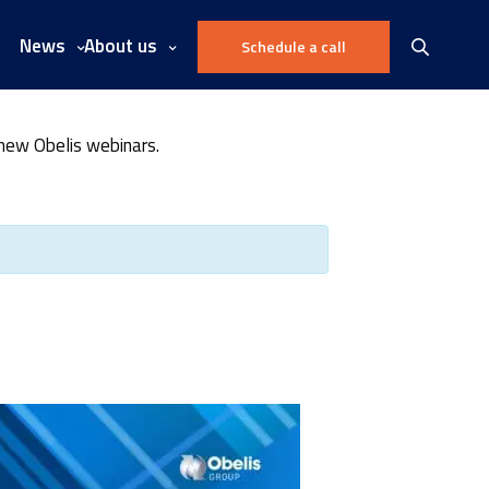
News
About us
Schedule a call
 new Obelis webinars.