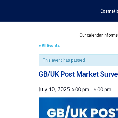
Cosmeti
Our calendar informs
« All Events
This event has passed.
GB/UK Post Market Survei
July 10, 2025
4:00 pm
5:00 pm
–