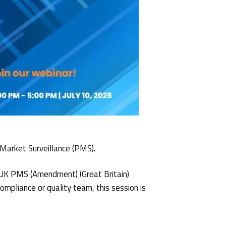
 Market Surveillance (PMS).
e UK PMS (Amendment) (Great Britain)
mpliance or quality team, this session is