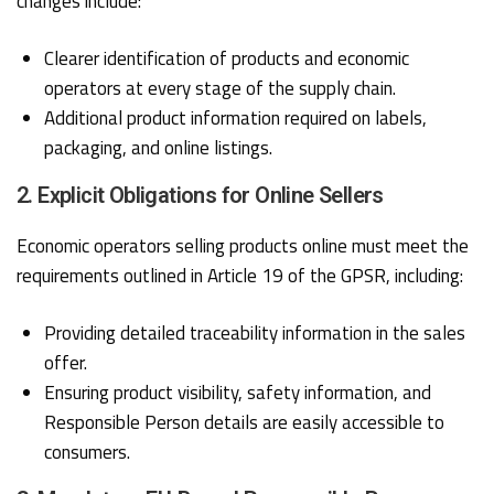
changes include:
Clearer identification of products and economic
operators at every stage of the supply chain.
Additional product information required on labels,
packaging, and online listings.
2. Explicit Obligations for Online Sellers
Economic operators selling products online must meet the
requirements outlined in Article 19 of the GPSR, including:
Providing detailed traceability information in the sales
offer.
Ensuring product visibility, safety information, and
Responsible Person details are easily accessible to
consumers.