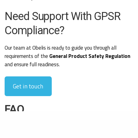
Need Support With GPSR
Compliance?
Our team at Obelis is ready to guide you through all
requirements of the
General Product Safety Regulation
and ensure full readiness.
Get in touch
FAQ
What is the General Product Safety Regulation (GPSR)?