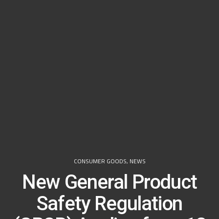
CONSUMER GOODS
,
NEWS
New General Product
Safety Regulation