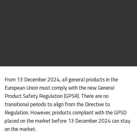
From 13 December 2024, all general products in the
European Union must comply with the new General
Product Safety Regulation (GPSR). There are no
transitional periods to align from the Directive to
Regulation. However, products compliant with the GPSD
placed on the market before 13 December 2024 can stay
on the market.