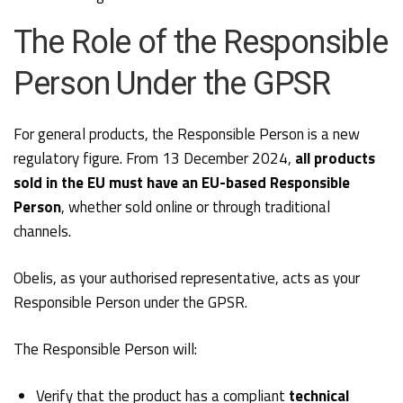
The Role of the Responsible
Person Under the GPSR
For general products, the Responsible Person is a new
regulatory figure. From 13 December 2024,
all products
sold in the EU must have an EU-based Responsible
Person
, whether sold online or through traditional
channels.
Obelis, as your authorised representative, acts as your
Responsible Person under the GPSR.
The Responsible Person will:
Verify that the product has a compliant
technical