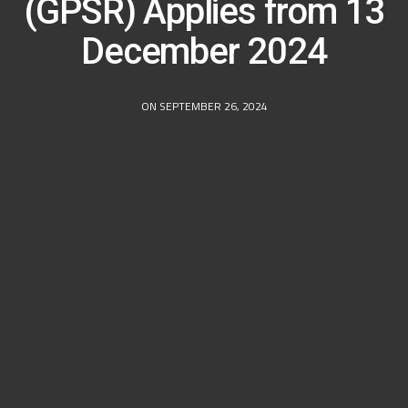
(GPSR) Applies from 13
December 2024
ON SEPTEMBER 26, 2024