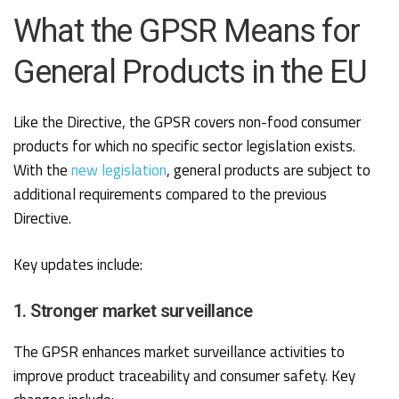
What the GPSR Means for
General Products in the EU
Like the Directive, the GPSR covers non-food consumer
products for which no specific sector legislation exists.
With the
new legislation
, general products are subject to
additional requirements compared to the previous
Directive.
Key updates include:
1. Stronger market surveillance
The GPSR enhances market surveillance activities to
improve product traceability and consumer safety. Key