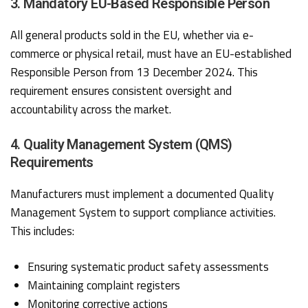
3. Mandatory EU-Based Responsible Person
All general products sold in the EU, whether via e-
commerce or physical retail, must have an EU-established
Responsible Person from 13 December 2024. This
requirement ensures consistent oversight and
accountability across the market.
4. Quality Management System (QMS)
Requirements
Manufacturers must implement a documented Quality
Management System to support compliance activities.
This includes:
Ensuring systematic product safety assessments
Maintaining complaint registers
Monitoring corrective actions