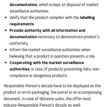
documentation
, which is kept at disposal of market
surveillance authorities.
Verify that the product complies with the
labelling
requirements
.
Provide authority with all information and
documentation
necessary to demonstrate product’s
conformity.
Inform the market surveillance authorities when
believing that a product in question presents a risk.
Cooperating with the market surveillance
authorities
, in case of products presenting risks, non-
compliance or dangerous products.
Responsible Person’s details have to be displayed on the
product or on its packaging, the parcel or an accompanying
document. In case of distance sales, the offer must
indicate Responsible Person’s details as well.